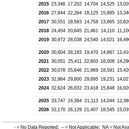
2015
23,346
17,202
14,704
14,525
13,02
2016
27,844
22,264
18,125
15,995
13,34
2017
30,551
18,583
14,758
13,865
10,62
2018
24,454
20,645
21,461
14,110
11,10
2019
30,972
28,038
24,540
14,021
16,49
2020
30,604
28,183
19,470
14,887
12,41
2021
30,051
25,411
22,603
18,008
14,29
2022
30,078
25,646
21,969
18,591
15,42
2023
32,984
29,800
29,895
19,231
14,02
2024
32,624
26,832
23,418
15,848
16,92
2025
33,747
24,364
21,113
14,044
12,38
2026
32,170
26,129
21,407
18,545
15,03
-
= No Data Reported;
--
= Not Applicable;
NA
= Not Ava