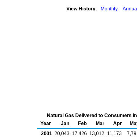
View History:
Monthly
Annua
Natural Gas Delivered to Consumers in U
Year
Jan
Feb
Mar
Apr
Ma
2001
20,043
17,426
13,012
11,173
7,79