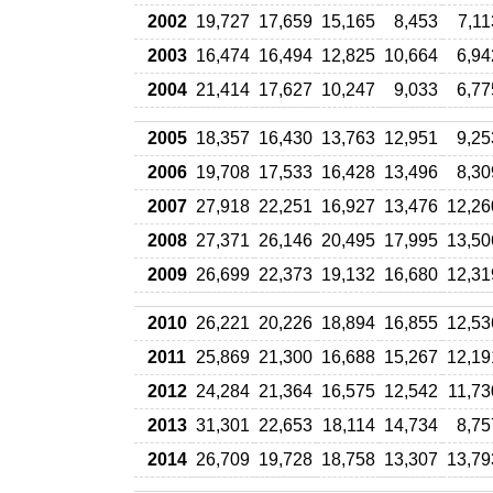
2002
19,727
17,659
15,165
8,453
7,11
2003
16,474
16,494
12,825
10,664
6,94
2004
21,414
17,627
10,247
9,033
6,77
2005
18,357
16,430
13,763
12,951
9,25
2006
19,708
17,533
16,428
13,496
8,30
2007
27,918
22,251
16,927
13,476
12,26
2008
27,371
26,146
20,495
17,995
13,50
2009
26,699
22,373
19,132
16,680
12,31
2010
26,221
20,226
18,894
16,855
12,53
2011
25,869
21,300
16,688
15,267
12,19
2012
24,284
21,364
16,575
12,542
11,73
2013
31,301
22,653
18,114
14,734
8,75
2014
26,709
19,728
18,758
13,307
13,79