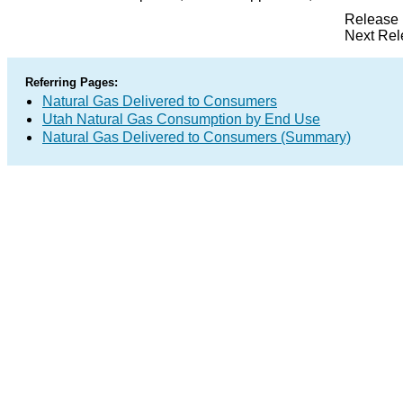
Release 
Next Rel
Referring Pages:
Natural Gas Delivered to Consumers
Utah Natural Gas Consumption by End Use
Natural Gas Delivered to Consumers (Summary)