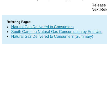
Release 
Next Rel
Referring Pages:
Natural Gas Delivered to Consumers
South Carolina Natural Gas Consumption by End Use
Natural Gas Delivered to Consumers (Summary)