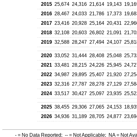
2015
25,674
24,316
21,614
19,143
19,16
2016
28,467
24,033
21,786
17,373
19,68
2017
23,416
20,928
25,164
20,431
22,96
2018
32,108
20,603
26,802
21,091
21,70
2019
32,588
28,247
27,494
24,107
25,81
2020
33,052
31,444
28,408
25,048
25,73
2021
33,481
28,215
24,226
25,945
24,72
2022
34,987
29,895
25,407
21,920
27,25
2023
32,316
27,787
28,278
27,129
27,58
2024
33,517
30,427
25,097
23,935
25,52
2025
38,455
29,306
27,065
24,153
18,93
2026
34,936
31,189
28,705
24,877
23,69
-
= No Data Reported;
--
= Not Applicable;
NA
= Not Ava