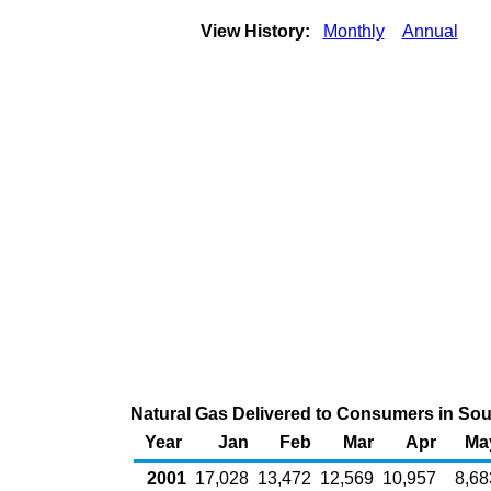
View History:
Monthly
Annual
Natural Gas Delivered to Consumers in South
Year
Jan
Feb
Mar
Apr
Ma
2001
17,028
13,472
12,569
10,957
8,68