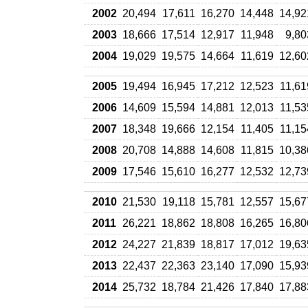
2002
20,494
17,611
16,270
14,448
14,92
2003
18,666
17,514
12,917
11,948
9,80
2004
19,029
19,575
14,664
11,619
12,60
2005
19,494
16,945
17,212
12,523
11,61
2006
14,609
15,594
14,881
12,013
11,53
2007
18,348
19,666
12,154
11,405
11,15
2008
20,708
14,888
14,608
11,815
10,38
2009
17,546
15,610
16,277
12,532
12,73
2010
21,530
19,118
15,781
12,557
15,67
2011
26,221
18,862
18,808
16,265
16,80
2012
24,227
21,839
18,817
17,012
19,63
2013
22,437
22,363
23,140
17,090
15,93
2014
25,732
18,784
21,426
17,840
17,88