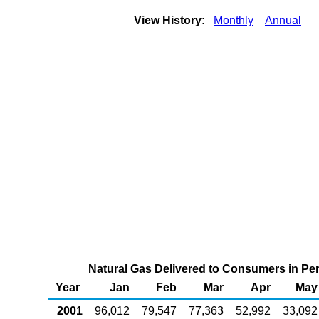
View History:
Monthly
Annual
Natural Gas Delivered to Consumers in Penn
Year
Jan
Feb
Mar
Apr
May
2001
96,012
79,547
77,363
52,992
33,092