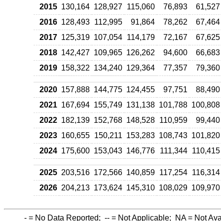
2015
130,164
128,927
115,060
76,893
61,527
2016
128,493
112,995
91,864
78,262
67,464
2017
125,319
107,054
114,179
72,167
67,625
2018
142,427
109,965
126,262
94,600
66,683
2019
158,322
134,240
129,364
77,357
79,360
2020
157,888
144,775
124,455
97,751
88,490
2021
167,694
155,749
131,138
101,788
100,808
2022
182,139
152,768
148,528
110,959
99,440
2023
160,655
150,211
153,283
108,743
101,820
2024
175,600
153,043
146,776
111,344
110,415
2025
203,516
172,566
140,859
117,254
116,314
2026
204,213
173,624
145,310
108,029
109,970
-
= No Data Reported;
--
= Not Applicable;
NA
= Not Ava