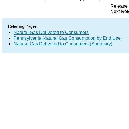
Release 
Next Rel
Referring Pages:
Natural Gas Delivered to Consumers
Pennsylvania Natural Gas Consumption by End Use
Natural Gas Delivered to Consumers (Summary)