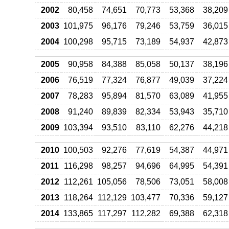
2002
80,458
74,651
70,773
53,368
38,209
2003
101,975
96,176
79,246
53,759
36,015
2004
100,298
95,715
73,189
54,937
42,873
2005
90,958
84,388
85,058
50,137
38,196
2006
76,519
77,324
76,877
49,039
37,224
2007
78,283
95,894
81,570
63,089
41,955
2008
91,240
89,839
82,334
53,943
35,710
2009
103,394
93,510
83,110
62,276
44,218
2010
100,503
92,276
77,619
54,387
44,971
2011
116,298
98,257
94,696
64,995
54,391
2012
112,261
105,056
78,506
73,051
58,008
2013
118,264
112,129
103,477
70,336
59,127
2014
133,865
117,297
112,282
69,388
62,318