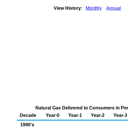
View History:
Monthly
Annual
Natural Gas Delivered to Consumers in Penn
Decade
Year-0
Year-1
Year-2
Year-3
1990's