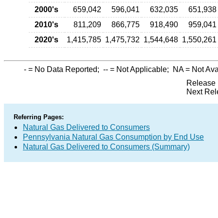
2000's
659,042
596,041
632,035
651,938
2010's
811,209
866,775
918,490
959,041
2020's
1,415,785
1,475,732
1,544,648
1,550,261
-
= No Data Reported;
--
= Not Applicable;
NA
= Not Ava
Release 
Next Rel
Referring Pages:
Natural Gas Delivered to Consumers
Pennsylvania Natural Gas Consumption by End Use
Natural Gas Delivered to Consumers (Summary)