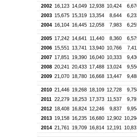
2002
16,123
14,049
12,938
10,424
6,67
2003
15,675
15,319
13,354
8,644
6,23
2004
16,104
16,445
12,058
7,983
6,25
2005
17,242
14,641
11,440
8,360
6,57
2006
15,551
13,741
13,940
10,766
7,41
2007
17,851
19,390
16,040
10,333
9,43
2008
20,241
20,433
17,488
13,024
9,55
2009
21,070
18,780
16,668
13,447
9,48
2010
21,446
19,268
18,109
12,728
9,75
2011
22,279
18,253
17,373
11,537
9,79
2012
18,408
16,824
12,246
9,837
9,95
2013
19,158
16,235
16,680
12,902
10,29
2014
21,761
19,709
16,814
12,191
10,83