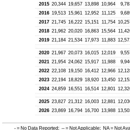
2015
20,344
19,657
13,898
10,964
9,78
2016
19,513
15,961
12,952
11,125
9,68
2017
21,745
16,222
15,151
11,754
10,25
2018
21,962
20,020
16,863
15,564
11,42
2019
21,184
21,534
17,973
11,883
12,57
2020
21,967
20,073
16,015
12,019
9,55
2021
21,954
24,062
15,917
11,988
9,94
2022
22,108
19,150
16,412
12,966
12,12
2023
22,194
18,829
18,920
13,450
12,15
2024
24,859
16,551
16,514
12,801
12,32
2025
23,827
21,312
16,003
12,881
12,03
2026
23,869
16,794
16,700
13,988
13,50
-
= No Data Reported;
--
= Not Applicable;
NA
= Not Ava