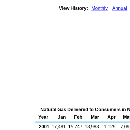
View History:
Monthly
Annual
Natural Gas Delivered to Consumers in Ne
Year
Jan
Feb
Mar
Apr
Ma
2001
17,481
15,747
13,983
11,129
7,09