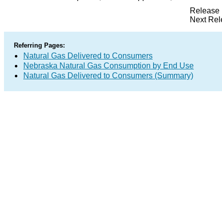
Release 
Next Rel
Referring Pages:
Natural Gas Delivered to Consumers
Nebraska Natural Gas Consumption by End Use
Natural Gas Delivered to Consumers (Summary)