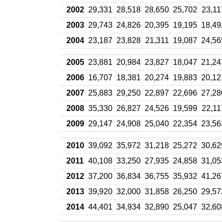
2002
29,331
28,518
28,650
25,702
23,11
2003
29,743
24,826
20,395
19,195
18,49
2004
23,187
23,828
21,311
19,087
24,56
2005
23,881
20,984
23,827
18,047
21,24
2006
16,707
18,381
20,274
19,883
20,12
2007
25,883
29,250
22,897
22,696
27,28
2008
35,330
26,827
24,526
19,599
22,11
2009
29,147
24,908
25,040
22,354
23,56
2010
39,092
35,972
31,218
25,272
30,62
2011
40,108
33,250
27,935
24,858
31,05
2012
37,200
36,834
36,755
35,932
41,26
2013
39,920
32,000
31,858
26,250
29,57
2014
44,401
34,934
32,890
25,047
32,60