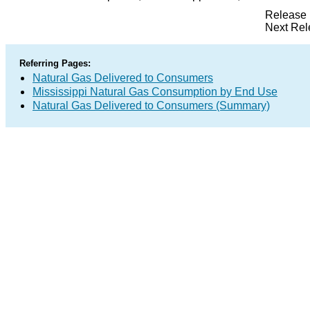
Release 
Next Rel
Referring Pages:
Natural Gas Delivered to Consumers
Mississippi Natural Gas Consumption by End Use
Natural Gas Delivered to Consumers (Summary)