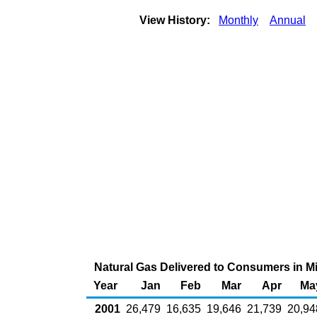
View History:
Monthly
Annual
Natural Gas Delivered to Consumers in Mis
Year
Jan
Feb
Mar
Apr
Ma
2001
26,479
16,635
19,646
21,739
20,94