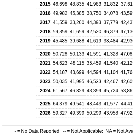
2015
46,698
48,835
41,983
31,832
37,61
2016
49,982
45,385
38,750
34,078
43,59
2017
41,559
33,260
44,393
37,779
42,43
2018
59,859
41,659
42,520
46,379
47,13
2019
45,485
39,688
41,619
38,484
42,93
2020
50,728
50,133
41,591
41,328
47,08
2021
54,623
48,115
35,459
41,540
42,12
2022
54,187
43,699
44,594
41,104
41,76
2023
50,035
41,995
46,523
42,467
42,60
2024
61,567
46,829
43,399
45,724
53,86
2025
64,379
49,541
48,443
41,577
44,41
2026
59,327
49,399
50,299
43,958
47,92
-
= No Data Reported;
--
= Not Applicable;
NA
= Not Ava