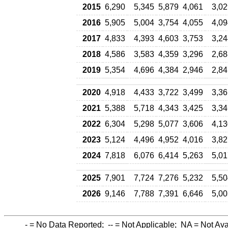
2015
6,290
5,345
5,879
4,061
3,02
2016
5,905
5,004
3,754
4,055
4,09
2017
4,833
4,393
4,603
3,753
3,24
2018
4,586
3,583
4,359
3,296
2,68
2019
5,354
4,696
4,384
2,946
2,84
2020
4,918
4,433
3,722
3,499
3,36
2021
5,388
5,718
4,343
3,425
3,34
2022
6,304
5,298
5,077
3,606
4,13
2023
5,124
4,496
4,952
4,016
3,82
2024
7,818
6,076
6,414
5,263
5,01
2025
7,901
7,724
7,276
5,232
5,50
2026
9,146
7,788
7,391
6,646
5,00
-
= No Data Reported;
--
= Not Applicable;
NA
= Not Ava