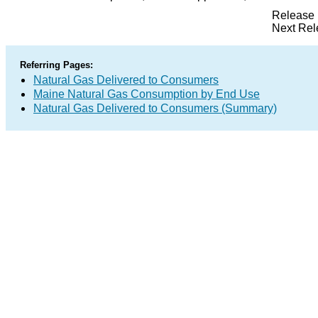
Release 
Next Rel
Referring Pages:
Natural Gas Delivered to Consumers
Maine Natural Gas Consumption by End Use
Natural Gas Delivered to Consumers (Summary)