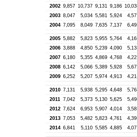
2002
9,857
10,737
9,131
9,186
10,03
2003
8,047
5,034
5,581
5,924
4,57
2004
7,095
8,049
7,635
7,137
6,49
2005
5,882
5,823
5,955
5,764
4,16
2006
3,888
4,850
5,239
4,090
5,13
2007
6,180
5,355
4,869
4,768
4,22
2008
6,142
5,066
5,389
5,928
5,67
2009
6,252
5,207
5,974
4,913
4,21
2010
7,131
5,938
5,295
4,648
5,76
2011
7,042
5,373
5,130
5,625
5,49
2012
7,624
6,953
5,907
4,014
3,58
2013
7,053
5,482
5,823
4,761
4,39
2014
6,841
5,110
5,585
4,885
4,07