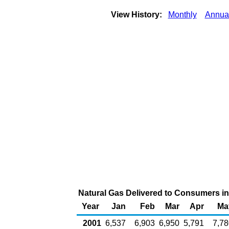
View History:
Monthly
Annua
Natural Gas Delivered to Consumers in M
Year
Jan
Feb
Mar
Apr
Ma
2001
6,537
6,903
6,950
5,791
7,78