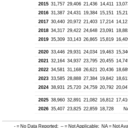
2015
31,757
29,406
21,436
14,411
13,07
2016
31,387
24,431
19,384
15,151
15,21
2017
30,440
20,972
21,403
17,214
14,12
2018
34,317
29,422
24,648
23,091
18,88
2019
35,309
33,143
26,865
15,819
16,40
2020
33,446
29,931
24,034
19,463
15,34
2021
32,164
34,937
23,795
20,455
14,74
2022
34,581
31,168
26,621
20,436
18,68
2023
33,585
28,888
27,384
19,842
18,61
2024
38,931
25,720
24,759
20,792
20,04
2025
38,960
32,891
21,082
16,812
17,41
2026
35,407
23,825
22,859
18,728
N
-
= No Data Reported;
--
= Not Applicable;
NA
= Not Ava