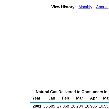
View History:
Monthly
Annual
Natural Gas Delivered to Consumers in K
Year
Jan
Feb
Mar
Apr
Ma
2001
35,585
27,368
26,284
16,906
10,55