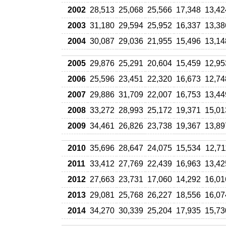
2002
28,513
25,068
25,566
17,348
13,42
2003
31,180
29,594
25,952
16,337
13,38
2004
30,087
29,036
21,955
15,496
13,14
2005
29,876
25,291
20,604
15,459
12,95
2006
25,596
23,451
22,320
16,673
12,74
2007
29,886
31,709
22,007
16,753
13,44
2008
33,272
28,993
25,172
19,371
15,01
2009
34,461
26,826
23,738
19,367
13,89
2010
35,696
28,647
24,075
15,534
12,71
2011
33,412
27,769
22,439
16,963
13,42
2012
27,663
23,731
17,060
14,292
16,01
2013
29,081
25,768
26,227
18,556
16,07
2014
34,270
30,339
25,204
17,935
15,73