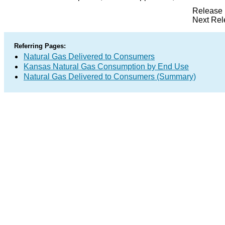
Release 
Next Rel
Referring Pages:
Natural Gas Delivered to Consumers
Kansas Natural Gas Consumption by End Use
Natural Gas Delivered to Consumers (Summary)