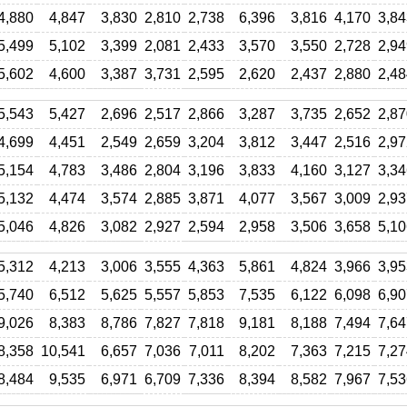
4,880
4,847
3,830
2,810
2,738
6,396
3,816
4,170
3,84
5,499
5,102
3,399
2,081
2,433
3,570
3,550
2,728
2,94
5,602
4,600
3,387
3,731
2,595
2,620
2,437
2,880
2,48
5,543
5,427
2,696
2,517
2,866
3,287
3,735
2,652
2,87
4,699
4,451
2,549
2,659
3,204
3,812
3,447
2,516
2,97
5,154
4,783
3,486
2,804
3,196
3,833
4,160
3,127
3,34
5,132
4,474
3,574
2,885
3,871
4,077
3,567
3,009
2,93
5,046
4,826
3,082
2,927
2,594
2,958
3,506
3,658
5,10
5,312
4,213
3,006
3,555
4,363
5,861
4,824
3,966
3,95
5,740
6,512
5,625
5,557
5,853
7,535
6,122
6,098
6,90
9,026
8,383
8,786
7,827
7,818
9,181
8,188
7,494
7,64
8,358
10,541
6,657
7,036
7,011
8,202
7,363
7,215
7,27
8,484
9,535
6,971
6,709
7,336
8,394
8,582
7,967
7,53