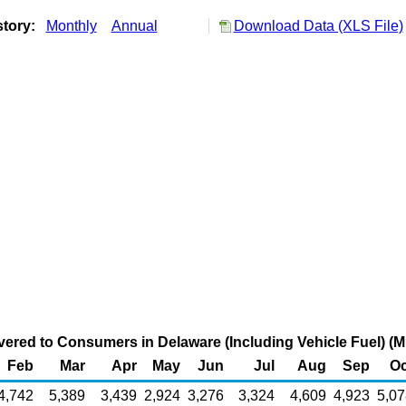
story:
Monthly
Annual
Download Data (XLS File)
vered to Consumers in Delaware (Including Vehicle Fuel) (Mi
Feb
Mar
Apr
May
Jun
Jul
Aug
Sep
Oc
4,742
5,389
3,439
2,924
3,276
3,324
4,609
4,923
5,07