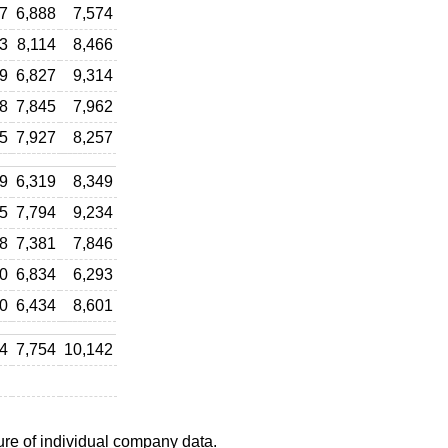
7
6,888
7,574
3
8,114
8,466
9
6,827
9,314
8
7,845
7,962
5
7,927
8,257
9
6,319
8,349
5
7,794
9,234
8
7,381
7,846
0
6,834
6,293
0
6,434
8,601
4
7,754
10,142
ure of individual company data.