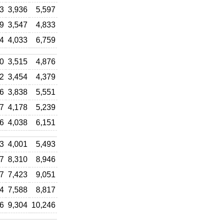
3
3,936
5,597
9
3,547
4,833
4
4,033
6,759
0
3,515
4,876
2
3,454
4,379
6
3,838
5,551
7
4,178
5,239
6
4,038
6,151
3
4,001
5,493
7
8,310
8,946
7
7,423
9,051
4
7,588
8,817
6
9,304
10,246