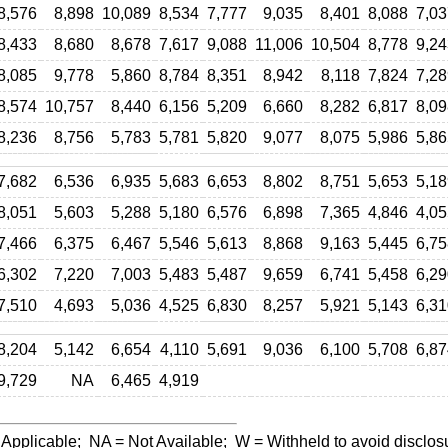
8,576
8,898
10,089
8,534
7,777
9,035
8,401
8,088
7,03
8,433
8,680
8,678
7,617
9,088
11,006
10,504
8,778
9,24
8,085
9,778
5,860
8,784
8,351
8,942
8,118
7,824
7,28
8,574
10,757
8,440
6,156
5,209
6,660
8,282
6,817
8,09
8,236
8,756
5,783
5,781
5,820
9,077
8,075
5,986
5,86
7,682
6,536
6,935
5,683
6,653
8,802
8,751
5,653
5,18
8,051
5,603
5,288
5,180
6,576
6,898
7,365
4,846
4,05
7,466
6,375
6,467
5,546
5,613
8,868
9,163
5,445
6,75
6,302
7,220
7,003
5,483
5,487
9,659
6,741
5,458
6,29
7,510
4,693
5,036
4,525
6,830
8,257
5,921
5,143
6,31
8,204
5,142
6,654
4,110
5,691
9,036
6,100
5,708
6,87
9,729
NA
6,465
4,919
 Applicable;
NA
= Not Available;
W
= Withheld to avoid disclos