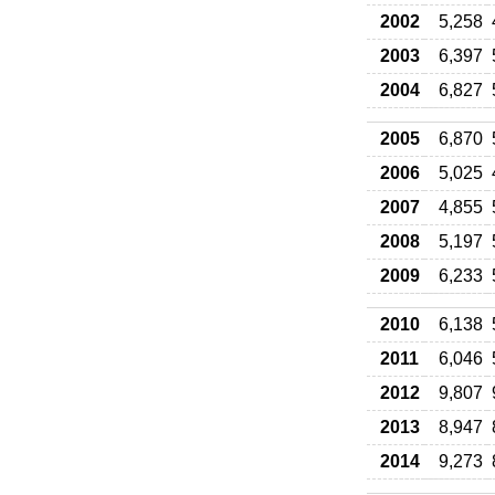
2002
5,258
2003
6,397
2004
6,827
2005
6,870
2006
5,025
2007
4,855
2008
5,197
2009
6,233
2010
6,138
2011
6,046
2012
9,807
2013
8,947
2014
9,273