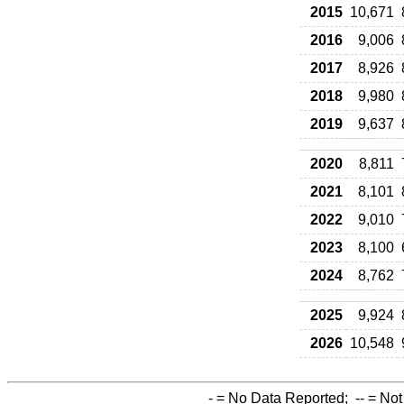
2015
10,671
2016
9,006
2017
8,926
2018
9,980
2019
9,637
2020
8,811
2021
8,101
2022
9,010
2023
8,100
2024
8,762
2025
9,924
2026
10,548
-
= No Data Reported;
--
= Not