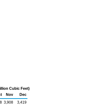
llion Cubic Feet)
t
Nov
Dec
8
3,908
3,419