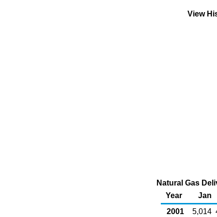
View Hi
Natural Gas Deli
Year
Jan
2001
5,014