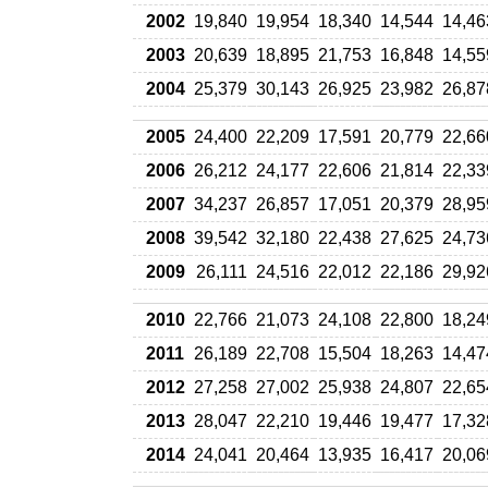
2002
19,840
19,954
18,340
14,544
14,46
2003
20,639
18,895
21,753
16,848
14,55
2004
25,379
30,143
26,925
23,982
26,87
2005
24,400
22,209
17,591
20,779
22,66
2006
26,212
24,177
22,606
21,814
22,33
2007
34,237
26,857
17,051
20,379
28,95
2008
39,542
32,180
22,438
27,625
24,73
2009
26,111
24,516
22,012
22,186
29,92
2010
22,766
21,073
24,108
22,800
18,24
2011
26,189
22,708
15,504
18,263
14,47
2012
27,258
27,002
25,938
24,807
22,65
2013
28,047
22,210
19,446
19,477
17,32
2014
24,041
20,464
13,935
16,417
20,06