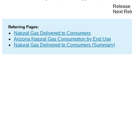
Release 
Next Rel
Referring Pages:
Natural Gas Delivered to Consumers
Arizona Natural Gas Consumption by End Use
Natural Gas Delivered to Consumers (Summary)