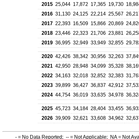
2015
25,044
17,872
17,365
19,730
18,98
2016
31,130
24,125
22,214
25,567
26,21
2017
22,393
16,509
15,866
20,869
24,82
2018
23,446
22,323
21,706
23,881
26,25
2019
36,995
32,949
33,949
32,855
29,78
2020
42,426
38,342
30,956
32,263
37,84
2021
42,950
28,948
34,099
35,328
38,16
2022
34,163
32,018
32,852
32,383
31,76
2023
39,899
36,427
36,837
42,912
37,53
2024
44,754
36,019
33,635
34,978
36,32
2025
45,723
34,184
28,404
33,455
36,93
2026
39,909
32,621
33,608
34,962
32,63
-
= No Data Reported;
--
= Not Applicable;
NA
= Not Ava