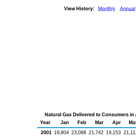
View History:
Monthly
Annual
Natural Gas Delivered to Consumers in A
Year
Jan
Feb
Mar
Apr
Ma
2001
19,804
23,088
21,742
19,153
21,11