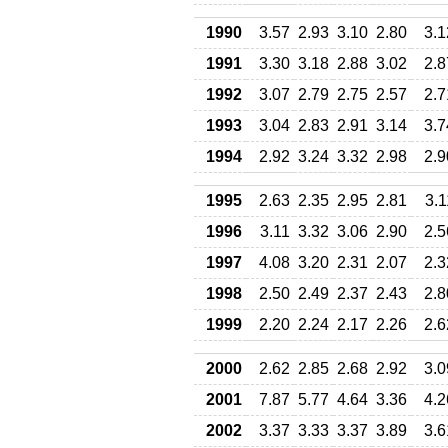
1990
3.57
2.93
3.10
2.80
3.1
1991
3.30
3.18
2.88
3.02
2.8
1992
3.07
2.79
2.75
2.57
2.7
1993
3.04
2.83
2.91
3.14
3.7
1994
2.92
3.24
3.32
2.98
2.9
1995
2.63
2.35
2.95
2.81
3.1
1996
3.11
3.32
3.06
2.90
2.5
1997
4.08
3.20
2.31
2.07
2.3
1998
2.50
2.49
2.37
2.43
2.8
1999
2.20
2.24
2.17
2.26
2.6
2000
2.62
2.85
2.68
2.92
3.0
2001
7.87
5.77
4.64
3.36
4.2
2002
3.37
3.33
3.37
3.89
3.6