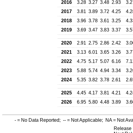
2016
3.28
3.27
3.48
2.93
3.2
2017
3.81
3.89
3.72
4.25
4.2
2018
3.96
3.78
3.61
3.25
4.3
2019
3.69
3.47
3.83
3.37
3.5
2020
2.91
2.75
2.86
2.42
3.0
2021
3.13
6.01
3.65
3.26
3.7
2022
4.75
5.17
5.07
6.16
7.1
2023
5.88
5.74
4.94
3.34
3.2
2024
5.35
3.82
3.78
2.61
2.6
2025
4.45
4.17
3.81
4.21
4.2
2026
6.95
5.80
4.48
3.89
3.6
-
= No Data Reported;
--
= Not Applicable;
NA
= Not Ava
Release 