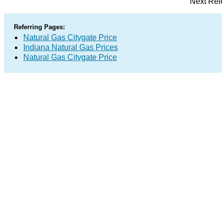
Next Rel
Referring Pages:
Natural Gas Citygate Price
Indiana Natural Gas Prices
Natural Gas Citygate Price