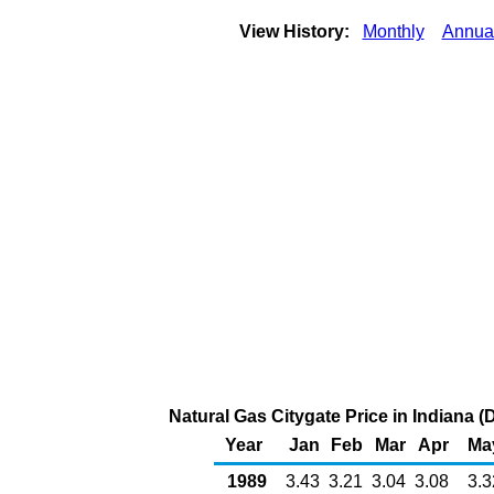
View History:
Monthly
Annua
Natural Gas Citygate Price in Indiana 
Year
Jan
Feb
Mar
Apr
Ma
1989
3.43
3.21
3.04
3.08
3.3