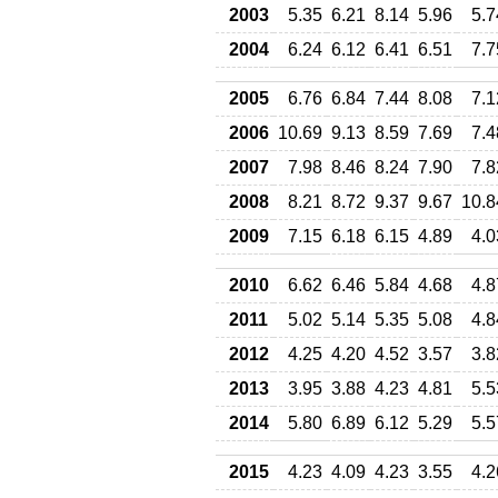
2003
5.35
6.21
8.14
5.96
5.7
2004
6.24
6.12
6.41
6.51
7.7
2005
6.76
6.84
7.44
8.08
7.1
2006
10.69
9.13
8.59
7.69
7.4
2007
7.98
8.46
8.24
7.90
7.8
2008
8.21
8.72
9.37
9.67
10.8
2009
7.15
6.18
6.15
4.89
4.0
2010
6.62
6.46
5.84
4.68
4.8
2011
5.02
5.14
5.35
5.08
4.8
2012
4.25
4.20
4.52
3.57
3.8
2013
3.95
3.88
4.23
4.81
5.5
2014
5.80
6.89
6.12
5.29
5.5
2015
4.23
4.09
4.23
3.55
4.2