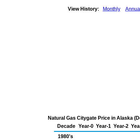
View History:
Monthly
Annua
Natural Gas Citygate Price in Alaska (
Decade
Year-0
Year-1
Year-2
Yea
1980's