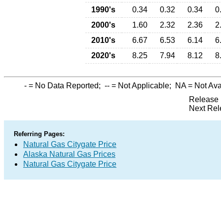
1990's
0.34
0.32
0.34
0
2000's
1.60
2.32
2.36
2
2010's
6.67
6.53
6.14
6
2020's
8.25
7.94
8.12
8
-
= No Data Reported;
--
= Not Applicable;
NA
= Not Ava
Release 
Next Rel
Referring Pages:
Natural Gas Citygate Price
Alaska Natural Gas Prices
Natural Gas Citygate Price