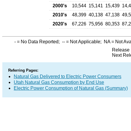
2000's
10,544
15,141
15,439
14,
2010's
48,399
40,138
47,138
49,
2020's
67,226
75,956
80,353
87,
-
= No Data Reported;
--
= Not Applicable;
NA
= Not Ava
Release 
Next Rel
Referring Pages:
Natural Gas Delivered to Electric Power Consumers
Utah Natural Gas Consumption by End Use
Electric Power Consumption of Natural Gas (Summary)