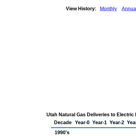
View History:
Monthly
Annua
Utah Natural Gas Deliveries to Electri
Decade
Year-0
Year-1
Year-2
Yea
1990's