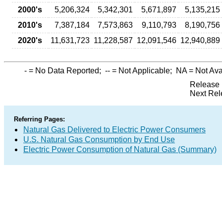
2000's
5,206,324
5,342,301
5,671,897
5,135,215
2010's
7,387,184
7,573,863
9,110,793
8,190,756
2020's
11,631,723
11,228,587
12,091,546
12,940,889
-
= No Data Reported;
--
= Not Applicable;
NA
= Not Ava
Release 
Next Rel
Referring Pages:
Natural Gas Delivered to Electric Power Consumers
U.S. Natural Gas Consumption by End Use
Electric Power Consumption of Natural Gas (Summary)