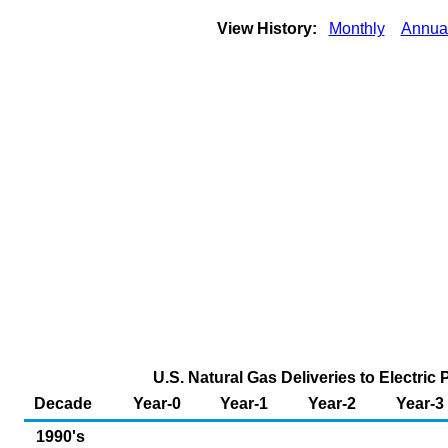
View History:
Monthly
Annua
U.S. Natural Gas Deliveries to Electri
Decade
Year-0
Year-1
Year-2
Year-3
1990's