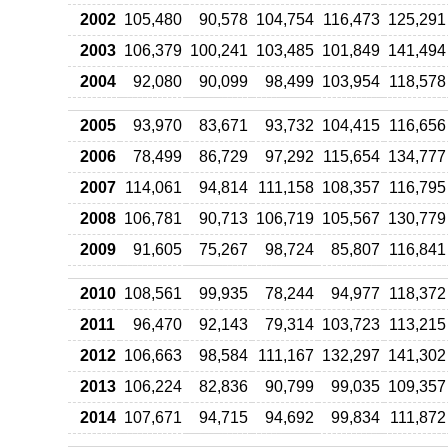
2002
105,480
90,578
104,754
116,473
125,291
2003
106,379
100,241
103,485
101,849
141,494
2004
92,080
90,099
98,499
103,954
118,578
2005
93,970
83,671
93,732
104,415
116,656
2006
78,499
86,729
97,292
115,654
134,777
2007
114,061
94,814
111,158
108,357
116,795
2008
106,781
90,713
106,719
105,567
130,779
2009
91,605
75,267
98,724
85,807
116,841
2010
108,561
99,935
78,244
94,977
118,372
2011
96,470
92,143
79,314
103,723
113,215
2012
106,663
98,584
111,167
132,297
141,302
2013
106,224
82,836
90,799
99,035
109,357
2014
107,671
94,715
94,692
99,834
111,872