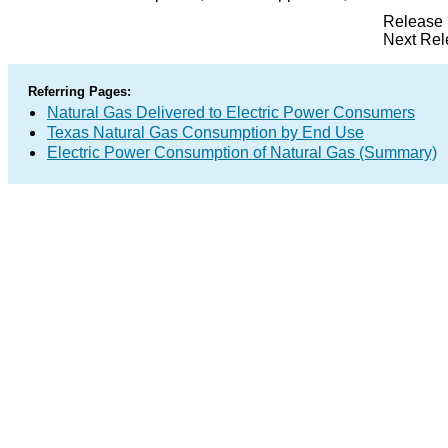
Release 
Next Rel
Referring Pages:
Natural Gas Delivered to Electric Power Consumers
Texas Natural Gas Consumption by End Use
Electric Power Consumption of Natural Gas (Summary)