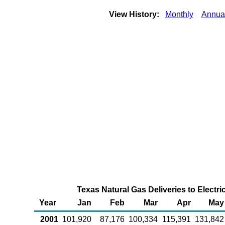
View History:
Monthly
Annua
Texas Natural Gas Deliveries to Electr
Year
Jan
Feb
Mar
Apr
May
2001
101,920
87,176
100,334
115,391
131,842