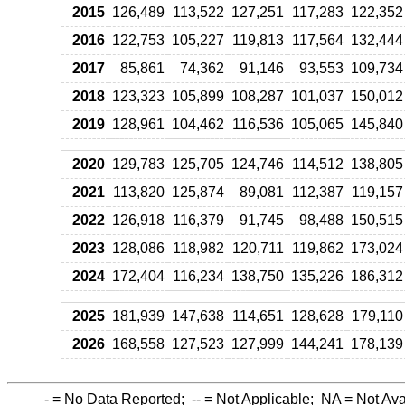
2015
126,489
113,522
127,251
117,283
122,352
2016
122,753
105,227
119,813
117,564
132,444
2017
85,861
74,362
91,146
93,553
109,734
2018
123,323
105,899
108,287
101,037
150,012
2019
128,961
104,462
116,536
105,065
145,840
2020
129,783
125,705
124,746
114,512
138,805
2021
113,820
125,874
89,081
112,387
119,157
2022
126,918
116,379
91,745
98,488
150,515
2023
128,086
118,982
120,711
119,862
173,024
2024
172,404
116,234
138,750
135,226
186,312
2025
181,939
147,638
114,651
128,628
179,110
2026
168,558
127,523
127,999
144,241
178,139
-
= No Data Reported;
--
= Not Applicable;
NA
= Not Ava