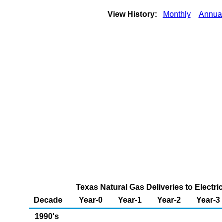
View History:
Monthly
Annua
Texas Natural Gas Deliveries to Electr
Decade
Year-0
Year-1
Year-2
Year-3
1990's