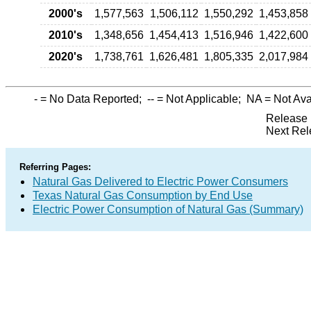
2000's
1,577,563
1,506,112
1,550,292
1,453,858
2010's
1,348,656
1,454,413
1,516,946
1,422,600
2020's
1,738,761
1,626,481
1,805,335
2,017,984
-
= No Data Reported;
--
= Not Applicable;
NA
= Not Ava
Release 
Next Rel
Referring Pages:
Natural Gas Delivered to Electric Power Consumers
Texas Natural Gas Consumption by End Use
Electric Power Consumption of Natural Gas (Summary)