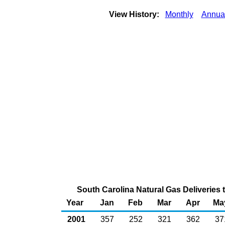
View History:
Monthly
Annua
South Carolina Natural Gas Deliveries 
Year
Jan
Feb
Mar
Apr
Ma
2001
357
252
321
362
37