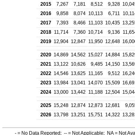
2015
7,267
7,181
8,512
9,328
10,04
2016
9,858
8,074
10,113
6,711
10,11
2017
7,393
8,466
11,103
10,435
13,25
2018
11,714
7,360
10,714
9,136
11,65
2019
12,904
12,847
11,950
12,648
16,00
2020
14,869
14,562
15,027
14,884
15,82
2021
13,122
10,626
9,485
14,150
13,56
2022
14,546
13,625
11,165
9,512
16,24
2023
13,984
13,041
14,070
15,509
16,69
2024
13,000
13,442
11,188
12,504
15,04
2025
15,248
12,874
12,873
12,681
9,05
2026
13,798
13,251
15,751
14,322
13,28
-
= No Data Reported;
--
= Not Applicable;
NA
= Not Ava