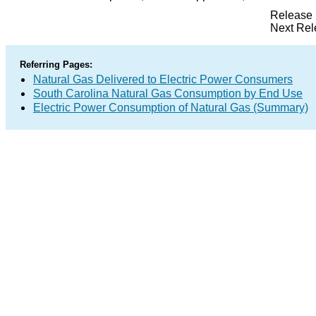
Release 
Next Rel
Referring Pages:
Natural Gas Delivered to Electric Power Consumers
South Carolina Natural Gas Consumption by End Use
Electric Power Consumption of Natural Gas (Summary)