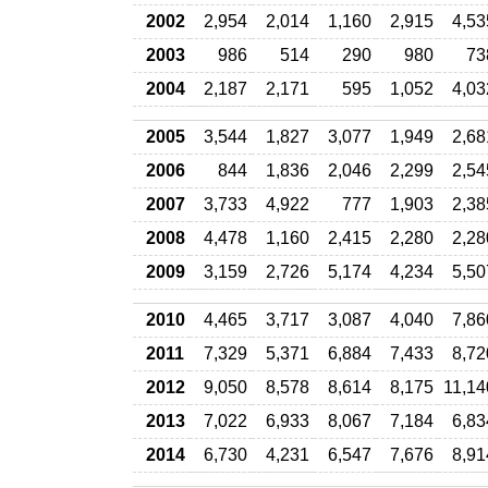
2002
2,954
2,014
1,160
2,915
4,53
2003
986
514
290
980
73
2004
2,187
2,171
595
1,052
4,03
2005
3,544
1,827
3,077
1,949
2,68
2006
844
1,836
2,046
2,299
2,54
2007
3,733
4,922
777
1,903
2,38
2008
4,478
1,160
2,415
2,280
2,28
2009
3,159
2,726
5,174
4,234
5,50
2010
4,465
3,717
3,087
4,040
7,86
2011
7,329
5,371
6,884
7,433
8,72
2012
9,050
8,578
8,614
8,175
11,14
2013
7,022
6,933
8,067
7,184
6,83
2014
6,730
4,231
6,547
7,676
8,91