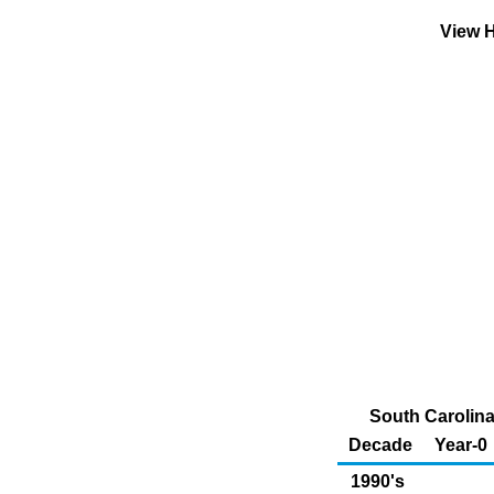
View H
South Carolina
Decade
Year-0
1990's