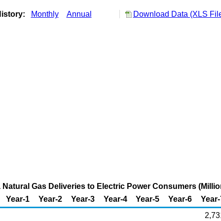
istory:
Monthly
Annual
Download Data (XLS Fil
 Natural Gas Deliveries to Electric Power Consumers (Millio
Year-1
Year-2
Year-3
Year-4
Year-5
Year-6
Year-
2,73