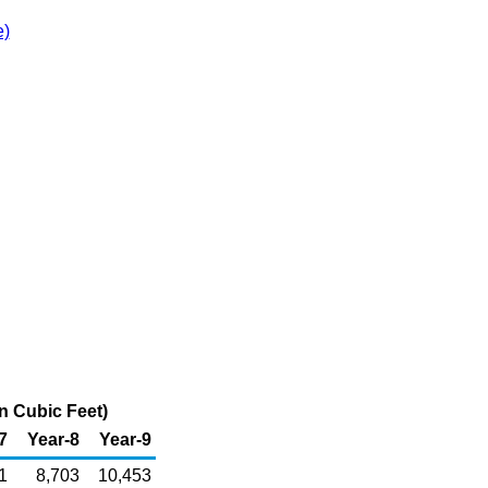
e)
n Cubic Feet)
7
Year-8
Year-9
1
8,703
10,453