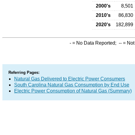
2000's
8,501
2010's
86,830
2020's
182,899
-
= No Data Reported;
--
= Not
Referring Pages:
Natural Gas Delivered to Electric Power Consumers
South Carolina Natural Gas Consumption by End Use
Electric Power Consumption of Natural Gas (Summary)