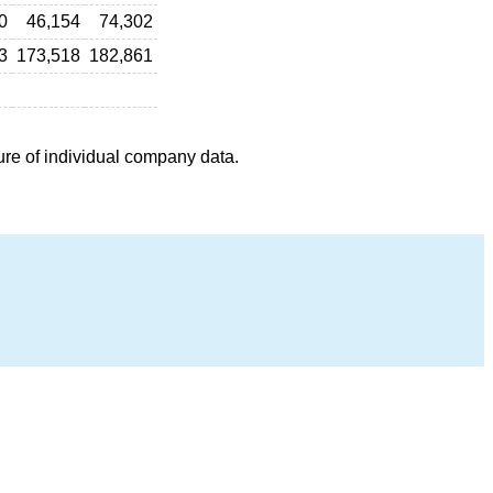
0
46,154
74,302
3
173,518
182,861
ure of individual company data.