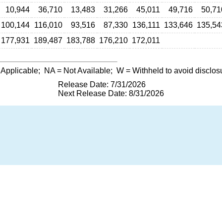
10,944
36,710
13,483
31,266
45,011
49,716
50,71
100,144
116,010
93,516
87,330
136,111
133,646
135,54
177,931
189,487
183,788
176,210
172,011
 Applicable;
NA
= Not Available;
W
= Withheld to avoid disclos
Release Date: 7/31/2026
Next Release Date: 8/31/2026