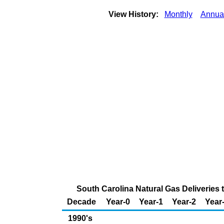
View History:
Monthly
Annua
South Carolina Natural Gas Deliveries 
Decade
Year-0
Year-1
Year-2
Year
1990's