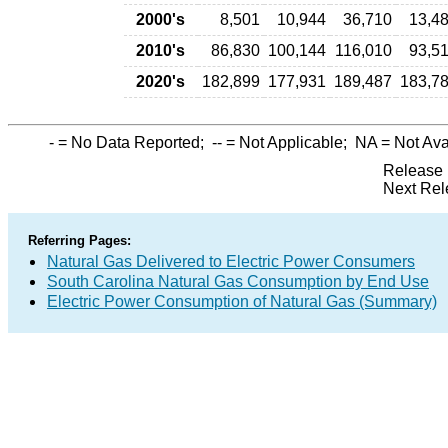
2000's
8,501
10,944
36,710
13,4
2010's
86,830
100,144
116,010
93,5
2020's
182,899
177,931
189,487
183,7
-
= No Data Reported;
--
= Not Applicable;
NA
= Not Ava
Release 
Next Rel
Referring Pages:
Natural Gas Delivered to Electric Power Consumers
South Carolina Natural Gas Consumption by End Use
Electric Power Consumption of Natural Gas (Summary)