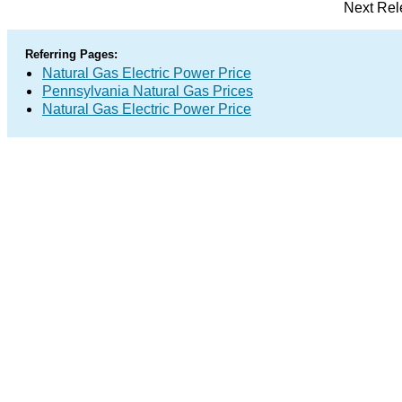
Next Rel
Referring Pages:
Natural Gas Electric Power Price
Pennsylvania Natural Gas Prices
Natural Gas Electric Power Price