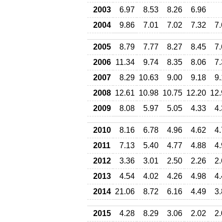
2003
6.97
8.53
8.26
6.96
2004
9.86
7.01
7.02
7.32
7
2005
8.79
7.77
8.27
8.45
7
2006
11.34
9.74
8.35
8.06
7
2007
8.29
10.63
9.00
9.18
9
2008
12.61
10.98
10.75
12.20
12.
2009
8.08
5.97
5.05
4.33
4
2010
8.16
6.78
4.96
4.62
4
2011
7.13
5.40
4.77
4.88
4
2012
3.36
3.01
2.50
2.26
2
2013
4.54
4.02
4.26
4.98
4
2014
21.06
8.72
6.16
4.49
3
2015
4.28
8.29
3.06
2.02
2