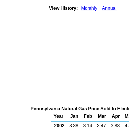
View History:
Monthly
Annual
Pennsylvania Natural Gas Price Sold to Elec
Year
Jan
Feb
Mar
Apr
M
2002
3.38
3.14
3.47
3.88
4