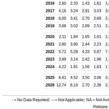
2016
2.60
2.33
1.43
1.61
1
2017
4.16
3.24
2.91
3.03
3
2018
6.00
3.41
2.70
2.69
2
2019
3.68
3.02
2.89
2.51
2
2020
2.11
1.94
1.65
1.61
1
2021
2.60
3.90
2.44
2.23
2
2022
5.72
5.29
4.33
5.87
7
2023
3.99
3.14
2.42
1.96
1
2024
4.22
1.91
1.56
1.63
1
2025
6.41
4.52
3.50
3.06
2
2026
12.74
6.19
2.70
2.36
2
-
= No Data Reported;
--
= Not Applicable;
NA
= Not Ava
Release 