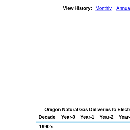
View History:
Monthly
Annua
Oregon Natural Gas Deliveries to Elect
Decade
Year-0
Year-1
Year-2
Year
1990's