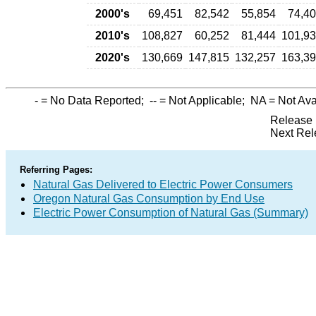
2000's
69,451
82,542
55,854
74,4
2010's
108,827
60,252
81,444
101,9
2020's
130,669
147,815
132,257
163,3
-
= No Data Reported;
--
= Not Applicable;
NA
= Not Ava
Release 
Next Rel
Referring Pages:
Natural Gas Delivered to Electric Power Consumers
Oregon Natural Gas Consumption by End Use
Electric Power Consumption of Natural Gas (Summary)