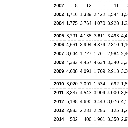
2002
18
12
1
11
2003
1,716
1,389
2,422
1,544
1,5
2004
1,775
3,764
4,070
3,928
1,2
2005
3,291
4,138
3,611
3,493
4,4
2006
4,661
3,994
4,874
2,310
1,1
2007
3,644
1,727
1,761
2,984
2,4
2008
4,382
4,457
4,634
3,340
3,3
2009
4,688
4,091
1,709
2,913
3,3
2010
3,020
2,091
1,534
692
1,8
2011
3,337
4,543
3,904
4,000
3,8
2012
5,188
4,690
3,443
3,076
4,5
2013
2,883
2,281
2,285
125
1,2
2014
582
406
1,961
3,350
2,9