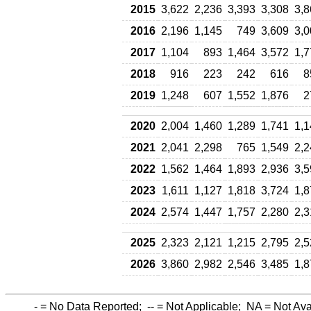
2015
3,622
2,236
3,393
3,308
3,8
2016
2,196
1,145
749
3,609
3,0
2017
1,104
893
1,464
3,572
1,7
2018
916
223
242
616
8
2019
1,248
607
1,552
1,876
2
2020
2,004
1,460
1,289
1,741
1,1
2021
2,041
2,298
765
1,549
2,2
2022
1,562
1,464
1,893
2,936
3,5
2023
1,611
1,127
1,818
3,724
1,8
2024
2,574
1,447
1,757
2,280
2,3
2025
2,323
2,121
1,215
2,795
2,5
2026
3,860
2,982
2,546
3,485
1,8
-
= No Data Reported;
--
= Not Applicable;
NA
= Not Ava