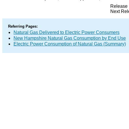
Release 
Next Rel
Referring Pages:
Natural Gas Delivered to Electric Power Consumers
New Hampshire Natural Gas Consumption by End Use
Electric Power Consumption of Natural Gas (Summary)