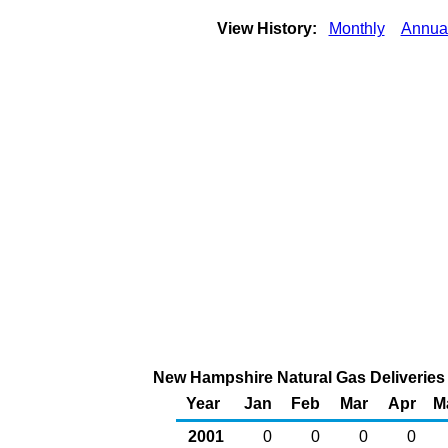
View History:
Monthly
Annua
New Hampshire Natural Gas Deliveries 
Year
Jan
Feb
Mar
Apr
M
2001
0
0
0
0