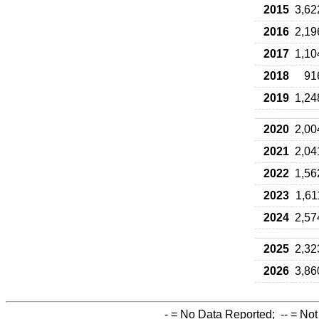
2015
3,62
2016
2,19
2017
1,10
2018
91
2019
1,24
2020
2,00
2021
2,04
2022
1,56
2023
1,61
2024
2,57
2025
2,32
2026
3,86
-
= No Data Reported;
--
= Not