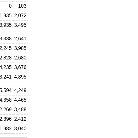
0
103
1,935
2,072
3,935
3,495
3,338
2,641
2,245
3,985
2,828
2,680
4,235
3,676
3,241
4,895
5,594
4,249
4,358
4,465
2,269
3,488
2,396
2,412
1,982
3,040