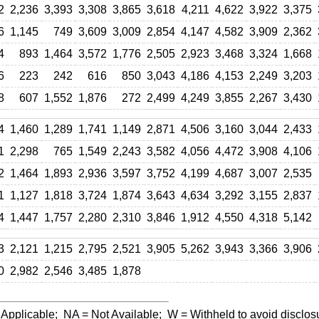
2
2,236
3,393
3,308
3,865
3,618
4,211
4,622
3,922
3,375
6
1,145
749
3,609
3,009
2,854
4,147
4,582
3,909
2,362
4
893
1,464
3,572
1,776
2,505
2,923
3,468
3,324
1,668
6
223
242
616
850
3,043
4,186
4,153
2,249
3,203
8
607
1,552
1,876
272
2,499
4,249
3,855
2,267
3,430
4
1,460
1,289
1,741
1,149
2,871
4,506
3,160
3,044
2,433
1
2,298
765
1,549
2,243
3,582
4,056
4,472
3,908
4,106
2
1,464
1,893
2,936
3,597
3,752
4,199
4,687
3,007
2,535
1
1,127
1,818
3,724
1,874
3,643
4,634
3,292
3,155
2,837
4
1,447
1,757
2,280
2,310
3,846
1,912
4,550
4,318
5,142
3
2,121
1,215
2,795
2,521
3,905
5,262
3,943
3,366
3,906
0
2,982
2,546
3,485
1,878
 Applicable;
NA
= Not Available;
W
= Withheld to avoid disclos