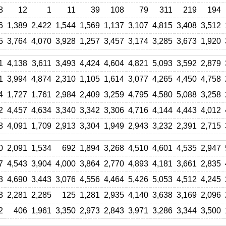
8
12
1
11
39
108
79
311
219
194
6
1,389
2,422
1,544
1,569
1,137
3,107
4,815
3,408
3,512
5
3,764
4,070
3,928
1,257
3,457
3,174
3,285
3,673
1,920
1
4,138
3,611
3,493
4,424
4,604
4,821
5,093
3,592
2,879
1
3,994
4,874
2,310
1,105
1,614
3,077
4,265
4,450
4,758
4
1,727
1,761
2,984
2,409
3,259
4,795
4,580
5,088
3,258
2
4,457
4,634
3,340
3,342
3,306
4,716
4,144
4,443
4,012
8
4,091
1,709
2,913
3,304
1,949
2,943
3,232
2,391
2,715
0
2,091
1,534
692
1,894
3,268
4,510
4,601
4,535
2,947
7
4,543
3,904
4,000
3,864
2,770
4,893
4,181
3,661
2,835
8
4,690
3,443
3,076
4,556
4,464
5,426
5,053
4,512
4,245
3
2,281
2,285
125
1,281
2,935
4,140
3,638
3,169
2,096
2
406
1,961
3,350
2,973
2,843
3,971
3,286
3,344
3,500