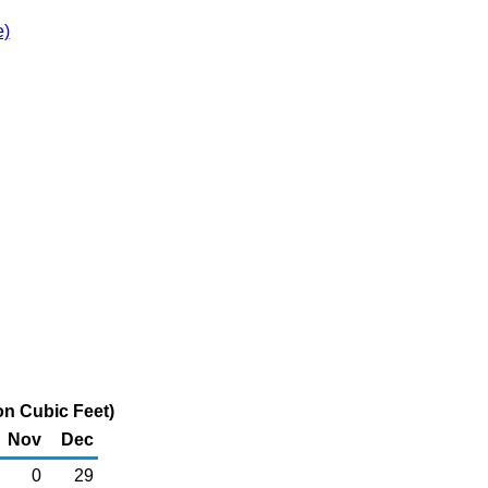
e)
on Cubic Feet)
Nov
Dec
0
29