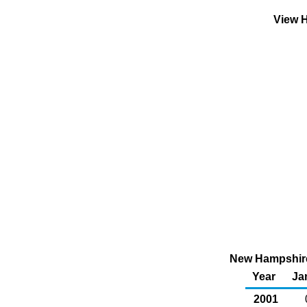
View H
New Hampshire 
Year
Ja
2001