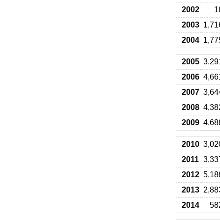
2002
1
2003
1,71
2004
1,77
2005
3,29
2006
4,66
2007
3,64
2008
4,38
2009
4,68
2010
3,02
2011
3,33
2012
5,18
2013
2,88
2014
58