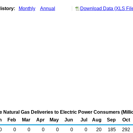
istory:
Monthly
Annual
Download Data (XLS Fil
Natural Gas Deliveries to Electric Power Consumers (Milli
n
Feb
Mar
Apr
May
Jun
Jul
Aug
Sep
Oct
0
0
0
0
0
0
0
20
185
292