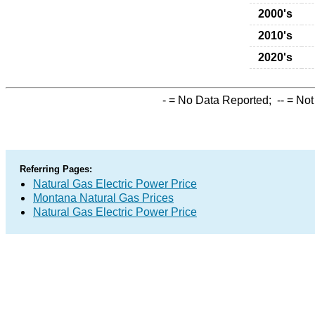
2000's
2010's
2020's
-
= No Data Reported;
--
= Not
Referring Pages:
Natural Gas Electric Power Price
Montana Natural Gas Prices
Natural Gas Electric Power Price