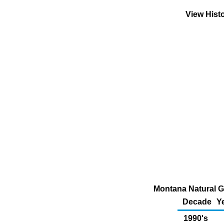
View Hist
Montana Natural G
Decade
Y
1990's