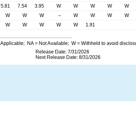
5.81
7.54
3.95
W
W
W
W
W
W
W
W
--
W
W
W
W
W
W
W
W
W
1.91
 Applicable;
NA
= Not Available;
W
= Withheld to avoid disclos
Release Date: 7/31/2026
Next Release Date: 8/31/2026