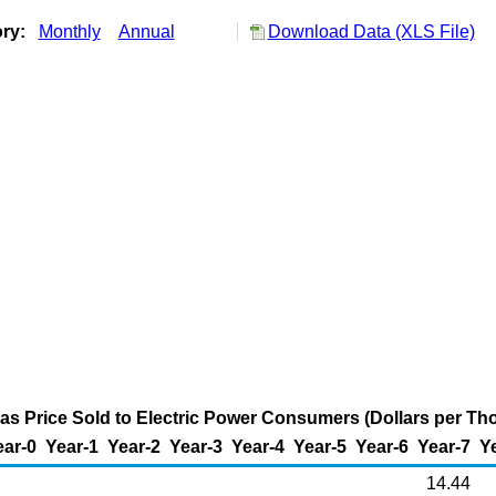
ory:
Monthly
Annual
Download Data (XLS File)
as Price Sold to Electric Power Consumers (Dollars per Th
ear-0
Year-1
Year-2
Year-3
Year-4
Year-5
Year-6
Year-7
Y
14.44