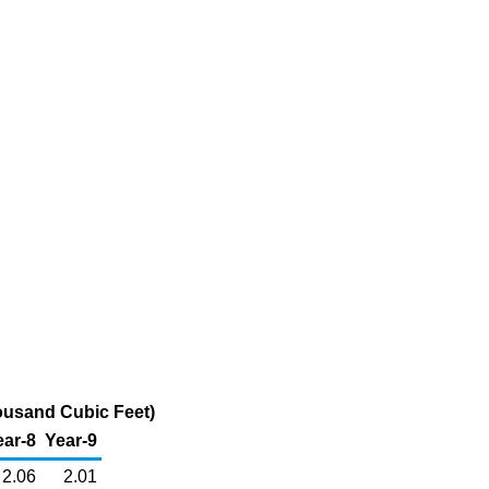
ousand Cubic Feet)
ear-8
Year-9
2.06
2.01