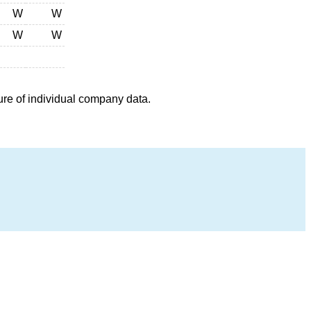
W
W
W
W
ure of individual company data.