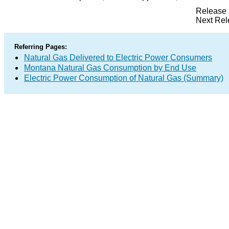
Release 
Next Rel
Referring Pages:
Natural Gas Delivered to Electric Power Consumers
Montana Natural Gas Consumption by End Use
Electric Power Consumption of Natural Gas (Summary)