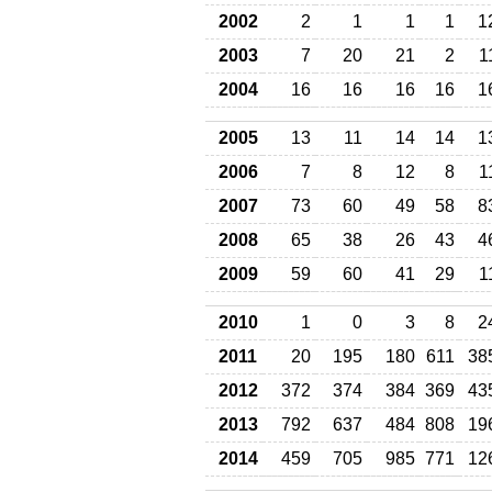
2002
2
1
1
1
1
2003
7
20
21
2
1
2004
16
16
16
16
1
2005
13
11
14
14
1
2006
7
8
12
8
1
2007
73
60
49
58
8
2008
65
38
26
43
4
2009
59
60
41
29
1
2010
1
0
3
8
2
2011
20
195
180
611
38
2012
372
374
384
369
43
2013
792
637
484
808
19
2014
459
705
985
771
12