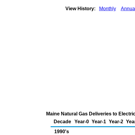
View History:
Monthly
Annua
Maine Natural Gas Deliveries to Electr
Decade
Year-0
Year-1
Year-2
Yea
1990's