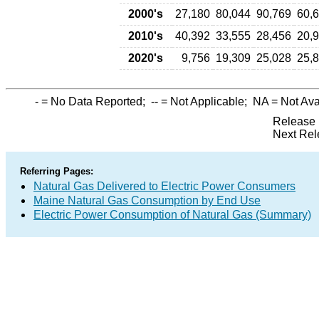
2000's
27,180
80,044
90,769
60,
2010's
40,392
33,555
28,456
20,
2020's
9,756
19,309
25,028
25,
-
= No Data Reported;
--
= Not Applicable;
NA
= Not Ava
Release 
Next Rel
Referring Pages:
Natural Gas Delivered to Electric Power Consumers
Maine Natural Gas Consumption by End Use
Electric Power Consumption of Natural Gas (Summary)