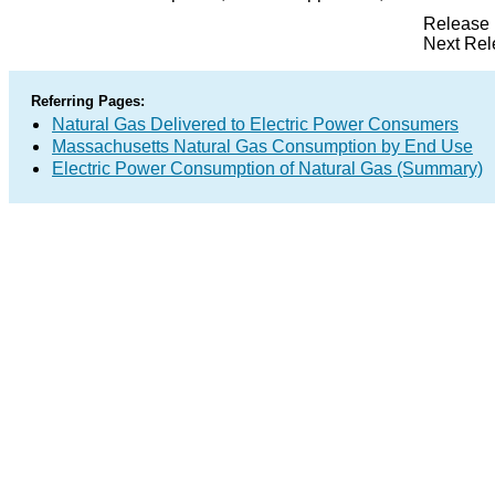
Release 
Next Rel
Referring Pages:
Natural Gas Delivered to Electric Power Consumers
Massachusetts Natural Gas Consumption by End Use
Electric Power Consumption of Natural Gas (Summary)