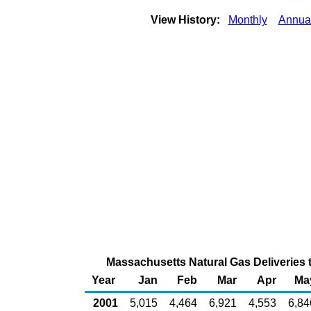
View History:
Monthly
Annua
Massachusetts Natural Gas Deliveries 
Year
Jan
Feb
Mar
Apr
Ma
2001
5,015
4,464
6,921
4,553
6,84