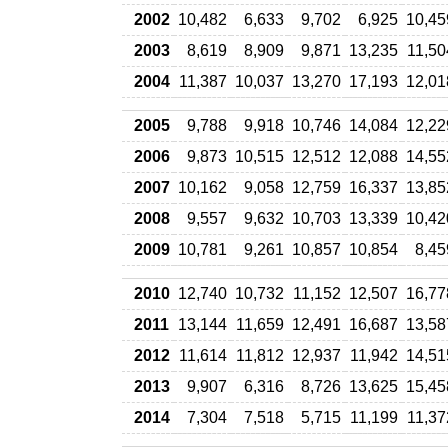
2002
10,482
6,633
9,702
6,925
10,45
2003
8,619
8,909
9,871
13,235
11,50
2004
11,387
10,037
13,270
17,193
12,01
2005
9,788
9,918
10,746
14,084
12,22
2006
9,873
10,515
12,512
12,088
14,55
2007
10,162
9,058
12,759
16,337
13,85
2008
9,557
9,632
10,703
13,339
10,42
2009
10,781
9,261
10,857
10,854
8,45
2010
12,740
10,732
11,152
12,507
16,77
2011
13,144
11,659
12,491
16,687
13,58
2012
11,614
11,812
12,937
11,942
14,51
2013
9,907
6,316
8,726
13,625
15,45
2014
7,304
7,518
5,715
11,199
11,37