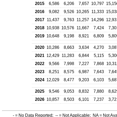
2015
6,586
6,206
7,657
10,797
15,15
2016
9,082
9,526
10,265
11,333
15,03
2017
11,437
9,763
11,257
14,296
12,93
2018
10,938
10,576
11,667
7,424
7,30
2019
10,648
9,198
8,921
6,809
5,80
2020
10,286
8,663
3,634
4,270
3,08
2021
12,429
11,283
6,844
5,115
5,30
2022
9,566
7,998
7,227
7,868
10,31
2023
8,251
8,575
6,987
7,643
7,64
2024
12,029
8,477
9,203
6,103
5,68
2025
9,546
9,053
8,832
7,880
8,62
2026
10,857
8,503
6,101
7,237
3,72
-
= No Data Reported;
--
= Not Applicable;
NA
= Not Ava