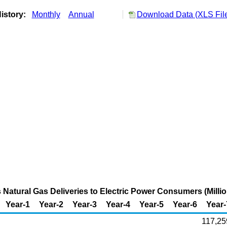
istory:
Monthly
Annual
Download Data (XLS Fil
Natural Gas Deliveries to Electric Power Consumers (Millio
Year-1
Year-2
Year-3
Year-4
Year-5
Year-6
Year-
117,25