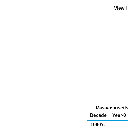
View H
Massachusetts 
Decade
Year-0
1990's