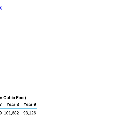
e)
n Cubic Feet)
7
Year-8
Year-9
9
101,682
93,126