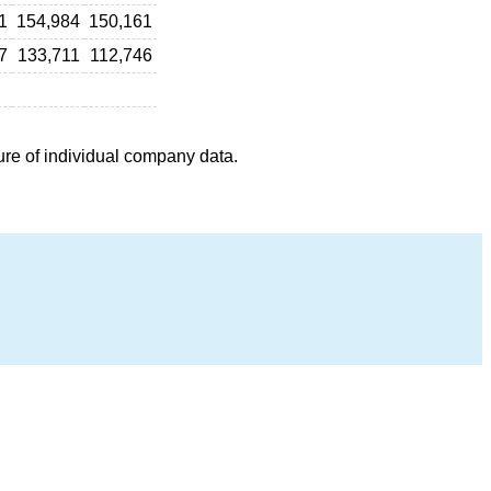
1
154,984
150,161
7
133,711
112,746
ure of individual company data.