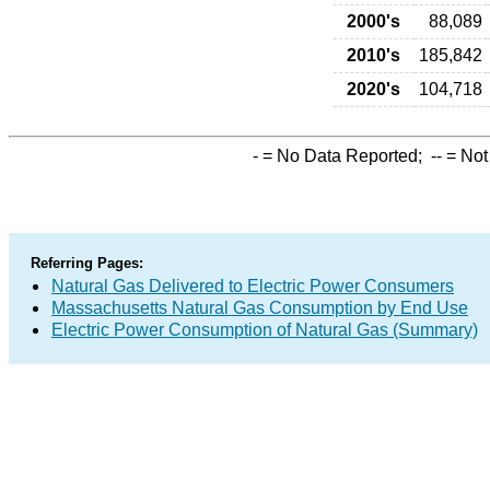
2000's
88,089
2010's
185,842
2020's
104,718
-
= No Data Reported;
--
= Not
Referring Pages:
Natural Gas Delivered to Electric Power Consumers
Massachusetts Natural Gas Consumption by End Use
Electric Power Consumption of Natural Gas (Summary)