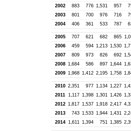
2002
883
776
1,531
957
7
2003
801
700
976
716
7
2004
406
361
533
787
6
2005
707
621
682
865
1,
2006
459
594
1,213
1,530
1,7
2007
809
973
826
692
1,5
2008
1,684
586
897
1,644
1,6
2009
1,968
1,412
2,195
1,758
1,8
2010
2,351
977
1,134
1,227
1,4
2011
1,117
1,398
1,301
1,426
1,3
2012
1,817
1,537
1,918
2,417
4,3
2013
743
1,533
1,944
1,431
2,2
2014
1,611
1,394
751
1,385
2,3