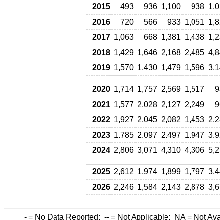
2015
493
936
1,100
938
1,0
2016
720
566
933
1,051
1,8
2017
1,063
668
1,381
1,438
1,2
2018
1,429
1,646
2,168
2,485
4,8
2019
1,570
1,430
1,479
1,596
3,1
2020
1,714
1,757
2,569
1,517
9
2021
1,577
2,028
2,127
2,249
9
2022
1,927
2,045
2,082
1,453
2,2
2023
1,785
2,097
2,497
1,947
3,9
2024
2,806
3,071
4,310
4,306
5,2
2025
2,612
1,974
1,899
1,797
3,4
2026
2,246
1,584
2,143
2,878
3,6
-
= No Data Reported;
--
= Not Applicable;
NA
= Not Ava