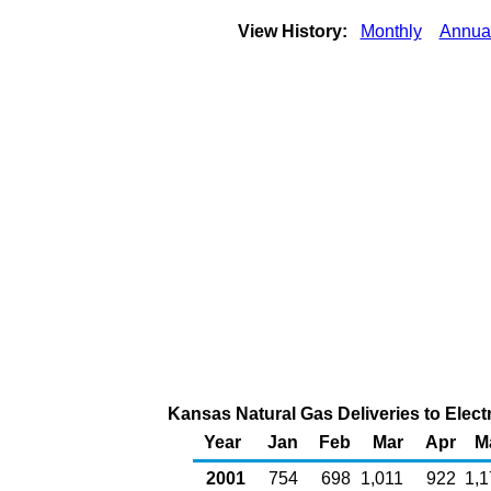
View History:
Monthly
Annua
Kansas Natural Gas Deliveries to Elect
Year
Jan
Feb
Mar
Apr
M
2001
754
698
1,011
922
1,1