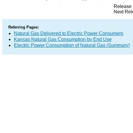
Release 
Next Rel
Referring Pages:
Natural Gas Delivered to Electric Power Consumers
Kansas Natural Gas Consumption by End Use
Electric Power Consumption of Natural Gas (Summary)