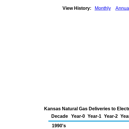
View History:
Monthly
Annua
Kansas Natural Gas Deliveries to Elect
Decade
Year-0
Year-1
Year-2
Yea
1990's