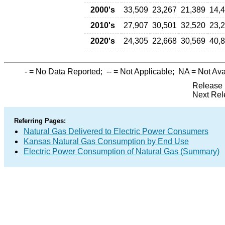
2000's
33,509
23,267
21,389
14,
2010's
27,907
30,501
32,520
23,
2020's
24,305
22,668
30,569
40,
-
= No Data Reported;
--
= Not Applicable;
NA
= Not Ava
Release 
Next Rel
Referring Pages:
Natural Gas Delivered to Electric Power Consumers
Kansas Natural Gas Consumption by End Use
Electric Power Consumption of Natural Gas (Summary)