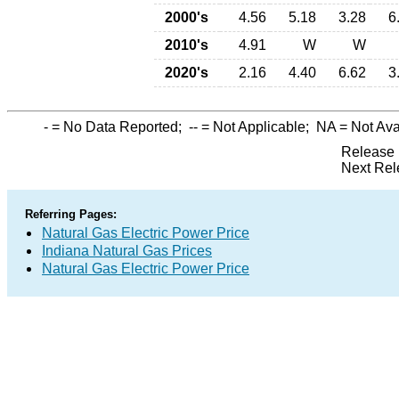
2000's
4.56
5.18
3.28
6
2010's
4.91
W
W
2020's
2.16
4.40
6.62
3
-
= No Data Reported;
--
= Not Applicable;
NA
= Not Ava
Release 
Next Rel
Referring Pages:
Natural Gas Electric Power Price
Indiana Natural Gas Prices
Natural Gas Electric Power Price