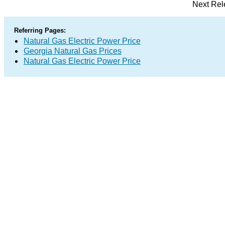
Next Rel
Referring Pages:
Natural Gas Electric Power Price
Georgia Natural Gas Prices
Natural Gas Electric Power Price