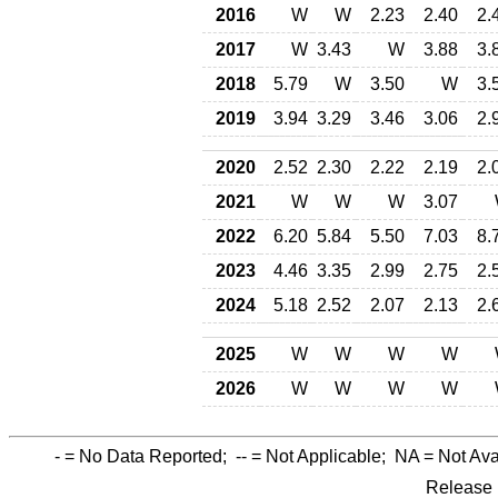
2016
W
W
2.23
2.40
2.
2017
W
3.43
W
3.88
3.
2018
5.79
W
3.50
W
3.
2019
3.94
3.29
3.46
3.06
2.
2020
2.52
2.30
2.22
2.19
2.
2021
W
W
W
3.07
2022
6.20
5.84
5.50
7.03
8.
2023
4.46
3.35
2.99
2.75
2.
2024
5.18
2.52
2.07
2.13
2.
2025
W
W
W
W
2026
W
W
W
W
-
= No Data Reported;
--
= Not Applicable;
NA
= Not Ava
Release 