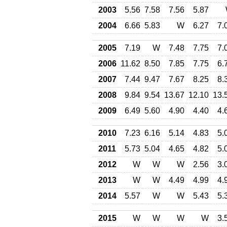
2003
5.56
7.58
7.56
5.87
2004
6.66
5.83
W
6.27
7.
2005
7.19
W
7.48
7.75
7.
2006
11.62
8.50
7.85
7.75
6.
2007
7.44
9.47
7.67
8.25
8.
2008
9.84
9.54
13.67
12.10
13.
2009
6.49
5.60
4.90
4.40
4.
2010
7.23
6.16
5.14
4.83
5.
2011
5.73
5.04
4.65
4.82
5.
2012
W
W
W
2.56
3.
2013
W
W
4.49
4.99
4.
2014
5.57
W
W
5.43
5.
2015
W
W
W
W
3.