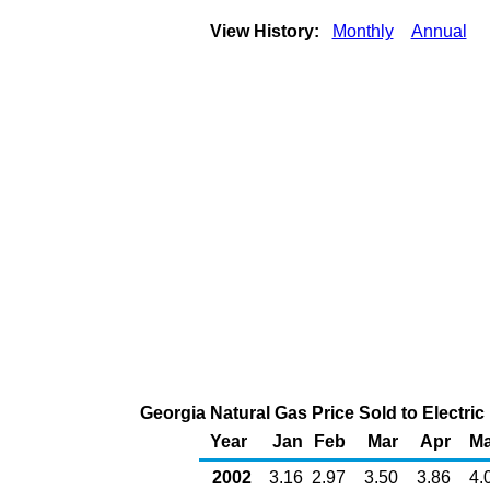
View History:
Monthly
Annual
Georgia Natural Gas Price Sold to Electr
Year
Jan
Feb
Mar
Apr
M
2002
3.16
2.97
3.50
3.86
4.