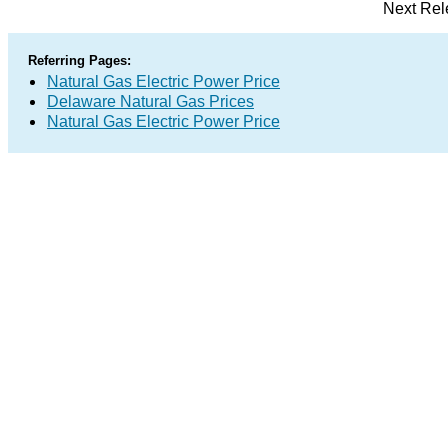
Next Rel
Referring Pages:
Natural Gas Electric Power Price
Delaware Natural Gas Prices
Natural Gas Electric Power Price