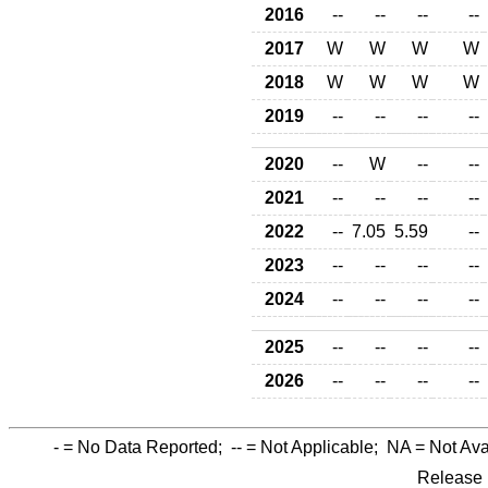
2016
--
--
--
--
2017
W
W
W
W
2018
W
W
W
W
2019
--
--
--
--
2020
--
W
--
--
2021
--
--
--
--
2022
--
7.05
5.59
--
2023
--
--
--
--
2024
--
--
--
--
2025
--
--
--
--
2026
--
--
--
--
-
= No Data Reported;
--
= Not Applicable;
NA
= Not Ava
Release 