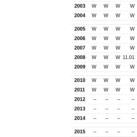
2003
W
W
W
W
2004
W
W
W
W
2005
W
W
W
W
2006
W
W
W
W
2007
W
W
W
W
2008
W
W
W
11.01
2009
W
W
W
W
2010
W
W
W
W
2011
W
W
W
W
2012
--
--
--
--
2013
--
--
--
--
2014
--
--
--
--
2015
--
--
--
--