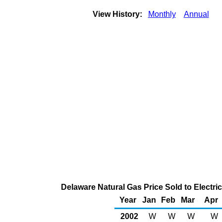
View History:
Monthly
Annual
Delaware Natural Gas Price Sold to Electr
Year
Jan
Feb
Mar
Apr
2002
W
W
W
W