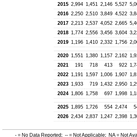
2015
2,994
1,451
2,146
5,527
5,0
2016
2,250
2,510
3,849
4,522
3,8
2017
2,213
2,537
4,052
2,665
5,4
2018
1,774
2,556
3,456
3,604
3,2
2019
1,196
1,410
2,332
1,756
2,0
2020
1,551
1,380
1,157
2,162
1,9
2021
191
718
413
922
1,7
2022
1,191
1,597
1,006
1,907
1,8
2023
1,933
719
1,432
2,950
1,2
2024
1,806
1,758
697
1,998
1,1
2025
1,895
1,726
554
2,474
5
2026
2,434
2,837
1,247
2,398
1,3
-
= No Data Reported;
--
= Not Applicable;
NA
= Not Ava