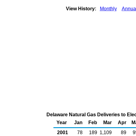
View History:
Monthly
Annua
Delaware Natural Gas Deliveries to Ele
Year
Jan
Feb
Mar
Apr
M
2001
78
189
1,109
89
9