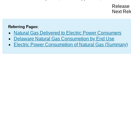
Release 
Next Rel
Referring Pages:
Natural Gas Delivered to Electric Power Consumers
Delaware Natural Gas Consumption by End Use
Electric Power Consumption of Natural Gas (Summary)