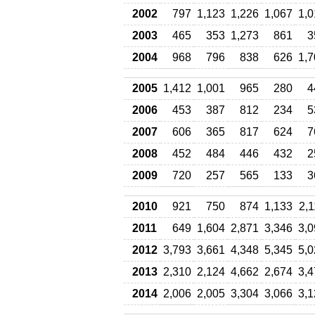
2002
797
1,123
1,226
1,067
1,0
2003
465
353
1,273
861
3
2004
968
796
838
626
1,7
2005
1,412
1,001
965
280
4
2006
453
387
812
234
5
2007
606
365
817
624
7
2008
452
484
446
432
2
2009
720
257
565
133
3
2010
921
750
874
1,133
2,
2011
649
1,604
2,871
3,346
3,0
2012
3,793
3,661
4,348
5,345
5,0
2013
2,310
2,124
4,662
2,674
3,4
2014
2,006
2,005
3,304
3,066
3,1