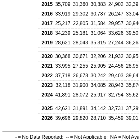
2015
35,709
31,360
30,383
24,902
32,39
2016
33,919
29,302
30,787
26,247
33,04
2017
25,217
22,805
31,584
29,957
30,94
2018
34,239
25,181
31,064
33,626
39,50
2019
28,621
28,043
35,315
27,244
36,26
2020
30,368
30,671
32,206
21,932
30,95
2021
33,995
27,255
25,905
24,456
28,95
2022
37,718
26,678
30,242
29,403
39,64
2023
32,118
31,900
34,085
28,943
35,87
2024
41,891
28,072
25,917
32,754
35,62
2025
42,621
31,891
34,142
32,731
37,29
2026
39,696
29,820
28,710
35,459
39,01
-
= No Data Reported;
--
= Not Applicable;
NA
= Not Ava