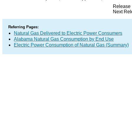
Release 
Next Rel
Referring Pages:
Natural Gas Delivered to Electric Power Consumers
Alabama Natural Gas Consumption by End Use
Electric Power Consumption of Natural Gas (Summary)