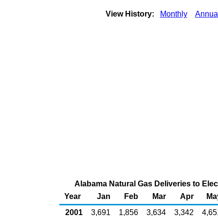
View History:
Monthly
Annua
Alabama Natural Gas Deliveries to Elec
Year
Jan
Feb
Mar
Apr
Ma
2001
3,691
1,856
3,634
3,342
4,65