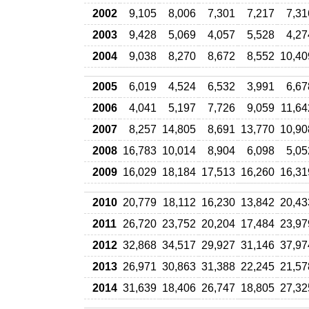
2002
9,105
8,006
7,301
7,217
7,31
2003
9,428
5,069
4,057
5,528
4,27
2004
9,038
8,270
8,672
8,552
10,40
2005
6,019
4,524
6,532
3,991
6,67
2006
4,041
5,197
7,726
9,059
11,64
2007
8,257
14,805
8,691
13,770
10,90
2008
16,783
10,014
8,904
6,098
5,05
2009
16,029
18,184
17,513
16,260
16,31
2010
20,779
18,112
16,230
13,842
20,43
2011
26,720
23,752
20,204
17,484
23,97
2012
32,868
34,517
29,927
31,146
37,97
2013
26,971
30,863
31,388
22,245
21,57
2014
31,639
18,406
26,747
18,805
27,32