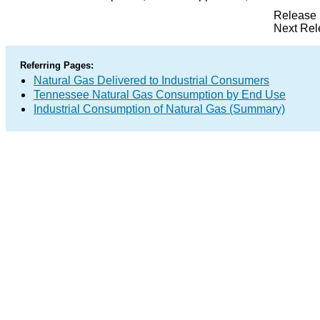
Release 
Next Rel
Referring Pages:
Natural Gas Delivered to Industrial Consumers
Tennessee Natural Gas Consumption by End Use
Industrial Consumption of Natural Gas (Summary)