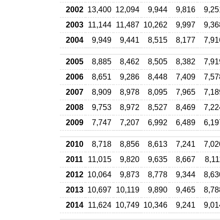
2002
13,400
12,094
9,944
9,816
9,25
2003
11,144
11,487
10,262
9,997
9,36
2004
9,949
9,441
8,515
8,177
7,91
2005
8,885
8,462
8,505
8,382
7,91
2006
8,651
9,286
8,448
7,409
7,57
2007
8,909
8,978
8,095
7,965
7,18
2008
9,753
8,972
8,527
8,469
7,22
2009
7,747
7,207
6,992
6,489
6,19
2010
8,718
8,856
8,613
7,241
7,02
2011
11,015
9,820
9,635
8,667
8,11
2012
10,064
9,873
8,778
9,344
8,63
2013
10,697
10,119
9,890
9,465
8,78
2014
11,624
10,749
10,346
9,241
9,01