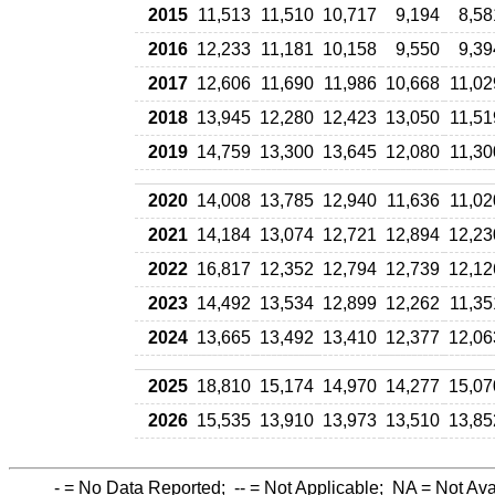
2015
11,513
11,510
10,717
9,194
8,58
2016
12,233
11,181
10,158
9,550
9,39
2017
12,606
11,690
11,986
10,668
11,02
2018
13,945
12,280
12,423
13,050
11,51
2019
14,759
13,300
13,645
12,080
11,30
2020
14,008
13,785
12,940
11,636
11,02
2021
14,184
13,074
12,721
12,894
12,23
2022
16,817
12,352
12,794
12,739
12,12
2023
14,492
13,534
12,899
12,262
11,35
2024
13,665
13,492
13,410
12,377
12,06
2025
18,810
15,174
14,970
14,277
15,07
2026
15,535
13,910
13,973
13,510
13,85
-
= No Data Reported;
--
= Not Applicable;
NA
= Not Ava