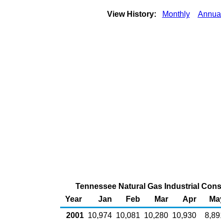
View History:
Monthly
Annua
Tennessee Natural Gas Industrial Cons
Year
Jan
Feb
Mar
Apr
Ma
2001
10,974
10,081
10,280
10,930
8,89