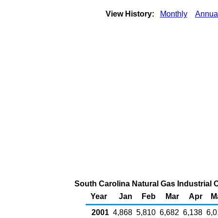
View History:
Monthly
Annua
South Carolina Natural Gas Industrial 
Year
Jan
Feb
Mar
Apr
M
2001
4,868
5,810
6,682
6,138
6,0