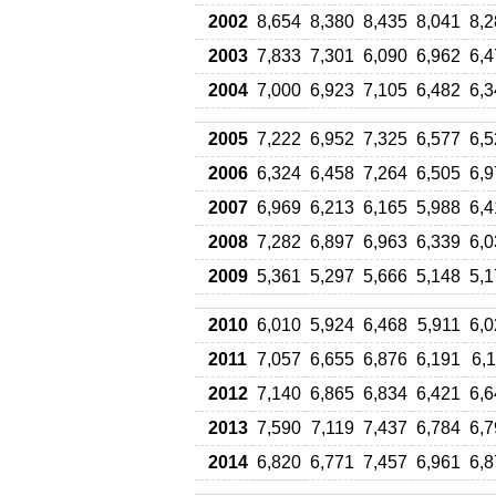
2002
8,654
8,380
8,435
8,041
8,2
2003
7,833
7,301
6,090
6,962
6,4
2004
7,000
6,923
7,105
6,482
6,3
2005
7,222
6,952
7,325
6,577
6,5
2006
6,324
6,458
7,264
6,505
6,9
2007
6,969
6,213
6,165
5,988
6,4
2008
7,282
6,897
6,963
6,339
6,0
2009
5,361
5,297
5,666
5,148
5,1
2010
6,010
5,924
6,468
5,911
6,0
2011
7,057
6,655
6,876
6,191
6,
2012
7,140
6,865
6,834
6,421
6,6
2013
7,590
7,119
7,437
6,784
6,7
2014
6,820
6,771
7,457
6,961
6,8