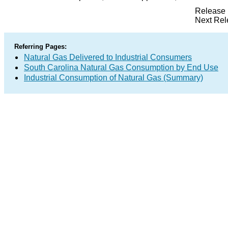
Release 
Next Rel
Referring Pages:
Natural Gas Delivered to Industrial Consumers
South Carolina Natural Gas Consumption by End Use
Industrial Consumption of Natural Gas (Summary)