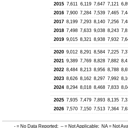
2015
7,611
6,119
7,647
7,121
6,8
2016
7,900
7,284
7,539
7,465
7,4
2017
8,199
7,293
8,140
7,256
7,4
2018
7,498
7,633
9,038
8,243
7,8
2019
9,015
8,321
8,938
7,932
7,6
2020
9,012
8,291
8,584
7,225
7,3
2021
9,389
7,769
8,828
7,882
8,4
2022
8,484
8,213
8,956
8,788
8,6
2023
8,626
8,162
8,297
7,992
8,1
2024
8,294
8,018
8,468
7,833
8,0
2025
7,935
7,479
7,893
8,135
7,3
2026
7,570
7,150
7,513
7,364
7,6
-
= No Data Reported;
--
= Not Applicable;
NA
= Not Ava