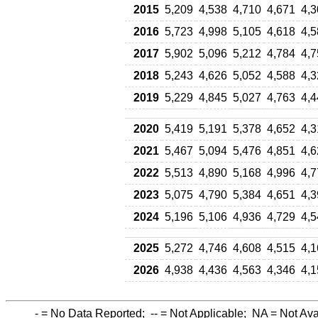
2015
5,209
4,538
4,710
4,671
4,3
2016
5,723
4,998
5,105
4,618
4,5
2017
5,902
5,096
5,212
4,784
4,7
2018
5,243
4,626
5,052
4,588
4,3
2019
5,229
4,845
5,027
4,763
4,4
2020
5,419
5,191
5,378
4,652
4,3
2021
5,467
5,094
5,476
4,851
4,6
2022
5,513
4,890
5,168
4,996
4,7
2023
5,075
4,790
5,384
4,651
4,3
2024
5,196
5,106
4,936
4,729
4,5
2025
5,272
4,746
4,608
4,515
4,1
2026
4,938
4,436
4,563
4,346
4,1
-
= No Data Reported;
--
= Not Applicable;
NA
= Not Ava