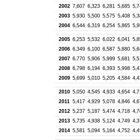
2002
7,607
6,323
6,281
5,685
5,7
2003
5,930
5,500
5,575
5,408
5,3
2004
6,544
6,319
6,254
5,865
5,9
2005
6,253
5,532
6,022
6,041
5,8
2006
6,349
6,100
6,587
5,880
5,6
2007
6,770
5,906
5,999
5,681
5,5
2008
6,798
6,194
6,393
5,998
5,4
2009
5,699
5,010
5,205
4,584
4,4
2010
5,050
4,545
4,933
4,654
4,7
2011
5,417
4,929
5,078
4,846
4,6
2012
5,237
5,187
5,474
4,718
4,7
2013
5,735
4,938
5,124
4,749
4,3
2014
5,581
5,094
5,164
4,752
4,4