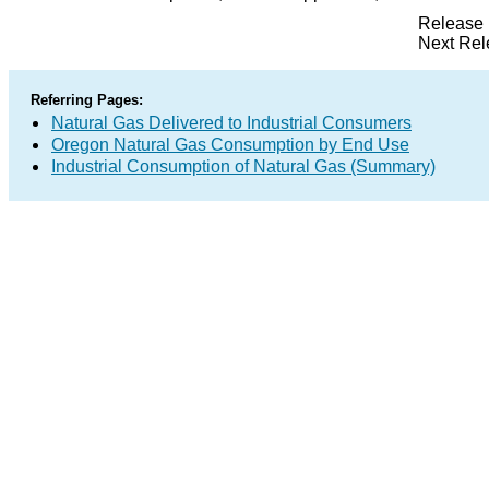
Release 
Next Rel
Referring Pages:
Natural Gas Delivered to Industrial Consumers
Oregon Natural Gas Consumption by End Use
Industrial Consumption of Natural Gas (Summary)