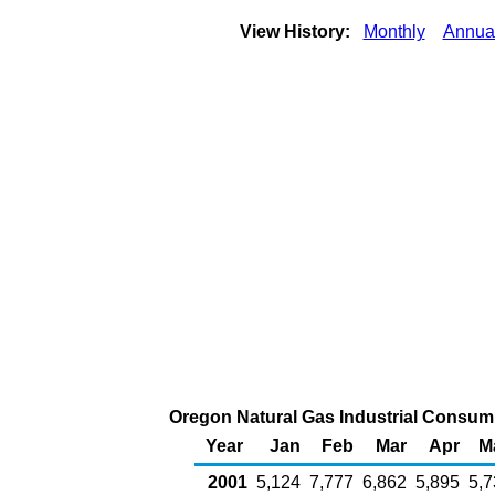
View History:
Monthly
Annua
Oregon Natural Gas Industrial Consumpt
Year
Jan
Feb
Mar
Apr
M
2001
5,124
7,777
6,862
5,895
5,7