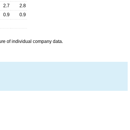
2.7
2.8
0.9
0.9
ure of individual company data.