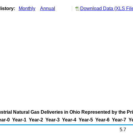
istory:
Monthly
Annual
Download Data (XLS Fil
strial Natural Gas Deliveries in Ohio Represented by the Pr
ear-0
Year-1
Year-2
Year-3
Year-4
Year-5
Year-6
Year-7
Y
5.7