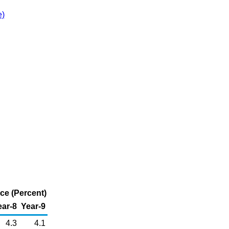
e)
ice (Percent)
ear-8
Year-9
4.3
4.1