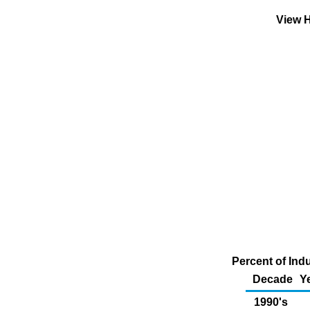
View H
Percent of Indu
Decade
Y
1990's