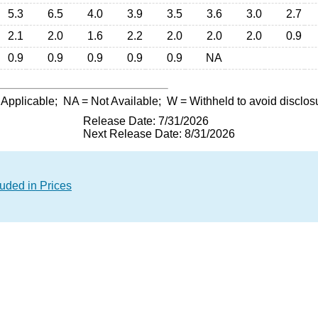
5.3
6.5
4.0
3.9
3.5
3.6
3.0
2.7
2.1
2.0
1.6
2.2
2.0
2.0
2.0
0.9
0.9
0.9
0.9
0.9
0.9
NA
 Applicable;
NA
= Not Available;
W
= Withheld to avoid disclos
Release Date: 7/31/2026
Next Release Date: 8/31/2026
luded in Prices