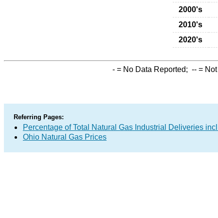
2000's
2010's
2020's
-
= No Data Reported;
--
= Not
Referring Pages:
Percentage of Total Natural Gas Industrial Deliveries inc
Ohio Natural Gas Prices