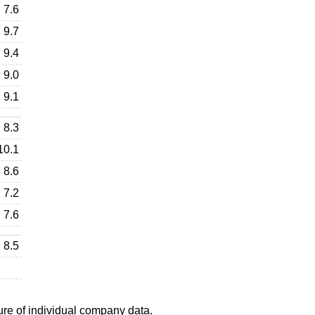
7.6
9.7
9.4
9.0
9.1
8.3
10.1
8.6
7.2
7.6
8.5
ure of individual company data.