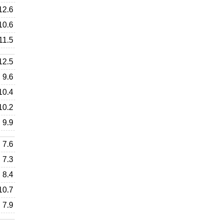
12.6
10.6
11.5
12.5
9.6
10.4
10.2
9.9
7.6
7.3
8.4
10.7
7.9