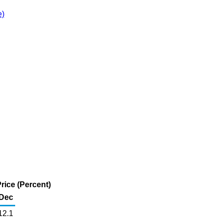
e)
Price (Percent)
Dec
12.1