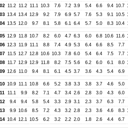
02
11.2
11.2
11.1
10.3
7.6
7.2
3.9
5.4
6.6
9.4
10.7
03
13.4
13.4
12.9
9.2
7.9
6.9
5.7
7.6
5.3
9.1
10.5
04
13.5
12.0
9.7
8.1
5.8
6.1
6.4
5.7
5.0
8.3
10.4
05
12.9
11.8
10.7
8.2
6.0
4.7
6.3
6.0
6.8
10.6
11.6
06
12.3
11.9
11.1
8.8
7.4
4.9
5.3
6.4
6.6
8.5
7.7
07
11.5
12.7
12.8
10.6
10.3
7.8
6.0
5.4
6.4
7.5
7.7
08
11.7
12.9
12.9
11.8
8.2
7.5
5.6
6.2
6.0
6.1
8.0
09
12.6
11.0
9.4
8.1
6.1
4.5
3.7
3.6
4.3
5.4
6.9
10
10.9
11.1
10.8
6.6
5.2
3.8
3.3
3.8
3.7
4.6
5.0
11
11.1
9.9
8.2
7.1
4.7
3.4
2.6
2.8
3.0
4.3
6.0
12
9.4
9.4
5.8
5.4
3.3
2.9
3.1
2.3
3.7
6.3
7.7
13
9.9
10.6
8.5
7.2
4.3
3.2
2.8
2.3
3.6
4.6
8.3
14
10.4
12.1
10.5
6.2
3.2
2.2
2.0
1.8
2.6
4.4
6.7