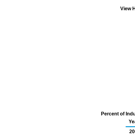
View H
Percent of Indu
Ye
20