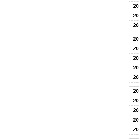
20
20
20
20
20
20
20
20
20
20
20
20
20