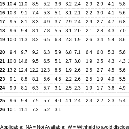
15
10.4
11.0
8.5
5.2
3.6
3.2
2.4
2.9
2.9
4.1
5.8
16
10.3
9.1
7.4
5.3
5.1
3.1
2.1
2.2
3.0
4.1
5.6
17
9.5
8.1
8.3
4.9
3.7
2.9
2.4
2.9
2.7
4.7
6.8
18
9.6
9.4
8.1
7.8
5.5
3.1
2.0
2.1
2.8
4.3
7.0
19
10.0
11.3
8.2
6.5
6.8
2.3
1.9
2.6
3.4
5.4
8.6
20
9.4
9.7
9.2
6.3
5.9
6.8
7.1
6.4
6.0
5.3
5.6
21
10.0
14.6
9.5
6.5
5.1
2.7
3.0
1.9
2.5
4.3
4.3
22
13.2
12.4
12.2
12.3
8.5
1.9
2.6
2.5
2.7
4.5
5.6
23
9.1
8.8
8.1
5.6
4.5
2.2
2.6
2.5
1.9
4.9
5.5
24
9.9
8.1
6.3
5.7
3.1
2.5
2.3
1.9
1.7
3.6
4.9
25
9.6
9.4
7.5
5.7
4.0
4.1
2.4
2.3
2.2
3.3
5.4
26
10.1
11.1
7.2
5.2
3.1
 Applicable;
NA
= Not Available;
W
= Withheld to avoid disclos