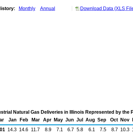
istory:
Monthly
Annual
Download Data (XLS Fil
strial Natural Gas Deliveries in Illinois Represented by the 
ar
Jan
Feb
Mar
Apr
May
Jun
Jul
Aug
Sep
Oct
Nov
01
14.3
14.6
11.7
8.9
7.1
6.7
5.8
6.1
7.5
8.7
10.3