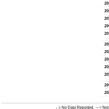
20
20
20
20
20
20
20
20
20
20
20
20
-
= No Data Reported;
--
= Not