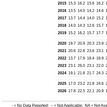
2015
15.3
16.2
15.6
16.2
2016
13.5
14.0
14.2
14.6
2017
13.7
14.4
14.0
15.2
2018
14.0
14.3
12.6
15.7
2019
15.2
16.2
15.7
17.7
2020
19.7
20.9
20.3
23.9
2021
20.6
22.8
23.6
23.1
2022
13.7
17.9
18.4
18.9
2023
23.1
26.0
23.1
22.0
2024
19.1
21.8
21.7
24.3
2025
17.0
23.2
21.8
24.6
2026
17.8
22.5
22.1
20.9
-
= No Data Reported;
--
= Not Applicable;
NA
= Not Ava