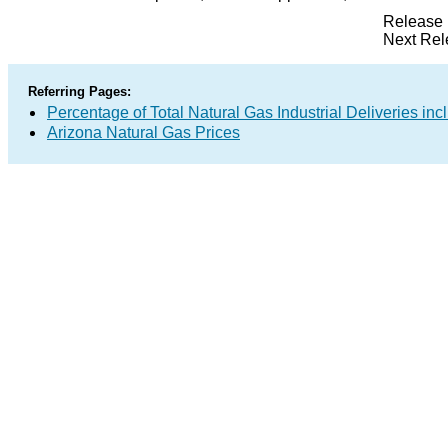
Release 
Next Rel
Referring Pages:
Percentage of Total Natural Gas Industrial Deliveries inc
Arizona Natural Gas Prices