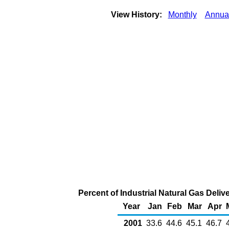
View History:
Monthly
Annua
Percent of Industrial Natural Gas Deliv
Year
Jan
Feb
Mar
Apr
2001
33.6
44.6
45.1
46.7