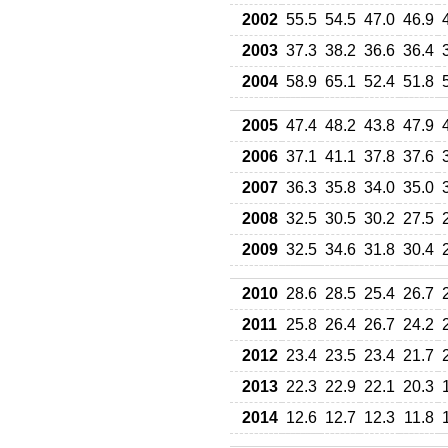
2002
55.5
54.5
47.0
46.9
2003
37.3
38.2
36.6
36.4
2004
58.9
65.1
52.4
51.8
2005
47.4
48.2
43.8
47.9
2006
37.1
41.1
37.8
37.6
2007
36.3
35.8
34.0
35.0
2008
32.5
30.5
30.2
27.5
2009
32.5
34.6
31.8
30.4
2010
28.6
28.5
25.4
26.7
2011
25.8
26.4
26.7
24.2
2012
23.4
23.5
23.4
21.7
2013
22.3
22.9
22.1
20.3
2014
12.6
12.7
12.3
11.8