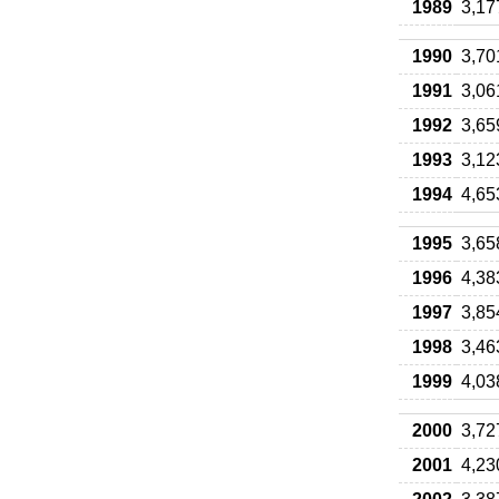
1989
3,17
1990
3,70
1991
3,06
1992
3,65
1993
3,12
1994
4,65
1995
3,65
1996
4,38
1997
3,85
1998
3,46
1999
4,03
2000
3,72
2001
4,23