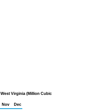
West Virginia (Million Cubic
Nov
Dec