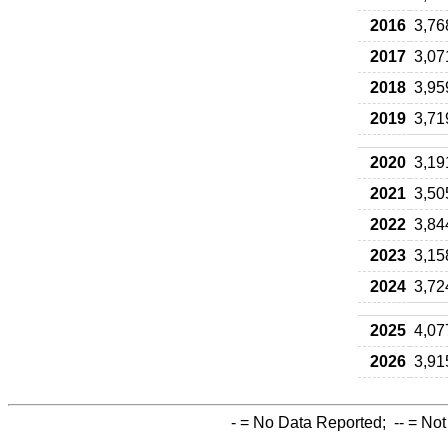
2016
3,76
2017
3,07
2018
3,95
2019
3,71
2020
3,19
2021
3,50
2022
3,84
2023
3,15
2024
3,72
2025
4,07
2026
3,91
-
= No Data Reported;
--
= Not