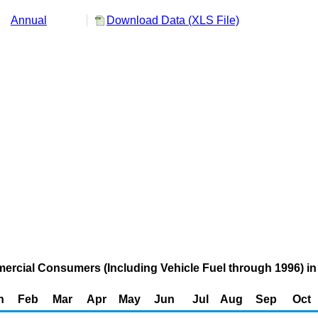
Annual
Download Data (XLS File)
ercial Consumers (Including Vehicle Fuel through 1996) in 
n
Feb
Mar
Apr
May
Jun
Jul
Aug
Sep
Oct