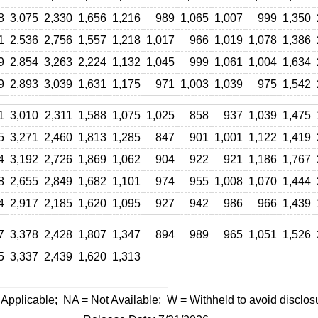
8
3,075
2,330
1,656
1,216
989
1,065
1,007
999
1,350
1
2,536
2,756
1,557
1,218
1,017
966
1,019
1,078
1,386
9
2,854
3,263
2,224
1,132
1,045
999
1,061
1,004
1,634
9
2,893
3,039
1,631
1,175
971
1,003
1,039
975
1,542
1
3,010
2,311
1,588
1,075
1,025
858
937
1,039
1,475
5
3,271
2,460
1,813
1,285
847
901
1,001
1,122
1,419
4
3,192
2,726
1,869
1,062
904
922
921
1,186
1,767
8
2,655
2,849
1,682
1,101
974
955
1,008
1,070
1,444
4
2,917
2,185
1,620
1,095
927
942
986
966
1,439
7
3,378
2,428
1,807
1,347
894
989
965
1,051
1,526
5
3,337
2,439
1,620
1,313
 Applicable;
NA
= Not Available;
W
= Withheld to avoid disclos