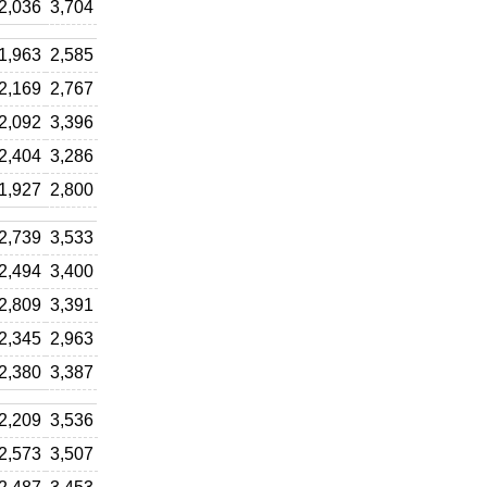
2,036
3,704
1,963
2,585
2,169
2,767
2,092
3,396
2,404
3,286
1,927
2,800
2,739
3,533
2,494
3,400
2,809
3,391
2,345
2,963
2,380
3,387
2,209
3,536
2,573
3,507