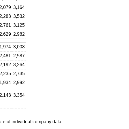
2,079
3,164
2,283
3,532
2,761
3,125
2,629
2,982
1,974
3,008
2,481
2,587
2,192
3,264
2,235
2,735
1,934
2,992
2,143
3,354
ure of individual company data.