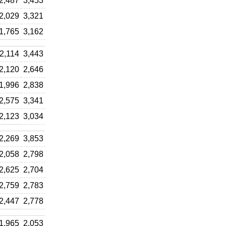
2,487
3,453
2,029
3,321
1,765
3,162
2,114
3,443
2,120
2,646
1,996
2,838
2,575
3,341
2,123
3,034
2,269
3,853
2,058
2,798
2,625
2,704
2,759
2,783
2,447
2,778
1,965
2,053