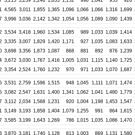
7
3,213
3,239
2,246
1,633
1,152
998
1,042
953
926
1
4,565
3,011
1,855
1,365
1,096
1,066
1,066
1,316
1,699
7
3,996
3,036
2,142
1,342
1,054
1,056
1,089
1,090
1,439
2
3,534
3,418
1,960
1,534
1,085
989
1,033
1,039
1,414
2
3,335
3,007
1,829
1,420
1,171
927
1,035
1,083
1,633
0
3,698
3,356
1,873
1,087
868
881
892
876
1,239
4
3,672
3,030
1,767
1,416
1,005
1,031
1,115
1,140
1,725
2
3,354
2,524
1,760
1,232
970
971
1,033
1,070
1,687
6
3,531
2,759
1,596
1,515
948
1,045
1,111
1,071
1,474
5
3,082
2,547
1,631
1,400
1,341
1,062
1,041
1,480
1,779
7
3,112
2,034
1,568
1,231
920
1,004
1,198
1,453
1,547
1
3,149
3,193
1,858
1,404
1,079
1,255
991
864
1,615
7
3,585
3,199
1,643
1,269
786
1,015
1,035
1,086
1,470
3
3,870
3,181
1,740
1,128
813
1,003
869
1,131
1,580