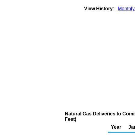
View History:
Monthly
Natural Gas Deliveries to Comm
Feet)
Year
Ja