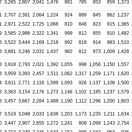
7
3,265
2,807
2,041
1,476
881
785
853
859
1,373
1
2,707
2,391
2,064
1,224
924
889
845
862
1,237
1
2,971
2,522
1,725
1,068
810
848
823
915
1,365
9
3,565
2,986
2,322
1,341
999
812
855
910
1,482
3
3,522
3,444
2,169
1,218
992
818
914
983
1,510
3
3,681
3,246
2,031
1,437
982
812
973
1,009
1,428
8
3,918
2,793
2,021
1,392
1,055
998
1,056
1,150
1,557
3
3,959
3,393
2,457
1,511
1,062
1,317
1,259
1,171
1,620
4
3,611
2,771
2,116
1,599
1,093
926
1,137
1,106
1,500
3
3,363
3,154
2,176
1,273
1,146
1,102
1,185
1,237
1,579
8
3,457
3,667
2,284
1,488
1,190
1,112
1,296
1,200
1,803
7
3,519
3,048
2,033
1,638
1,203
1,173
1,235
1,211
1,634
0
3,447
2,907
2,655
1,272
1,241
808
1,099
1,243
2,754