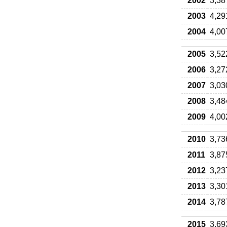
2002
3,38
2003
4,29
2004
4,00
2005
3,52
2006
3,27
2007
3,03
2008
3,48
2009
4,00
2010
3,73
2011
3,87
2012
3,23
2013
3,30
2014
3,78
2015
3,69