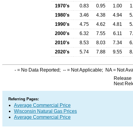
1970's
0.83
0.95
1.00
1
1980's
3.46
4.38
4.94
5
1990's
4.75
4.62
4.81
5
2000's
6.32
7.55
6.11
7
2010's
8.53
8.03
7.34
6
2020's
5.74
7.88
9.55
8
-
= No Data Reported;
--
= Not Applicable;
NA
= Not Ava
Release 
Next Rel
Referring Pages:
Average Commercial Price
Wisconsin Natural Gas Prices
Average Commercial Price