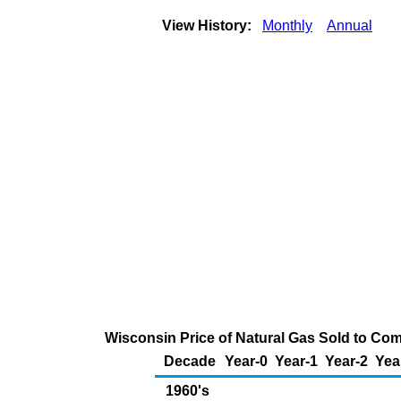
View History:
Monthly
Annual
Wisconsin Price of Natural Gas Sold to Co
Decade
Year-0
Year-1
Year-2
Yea
1960's