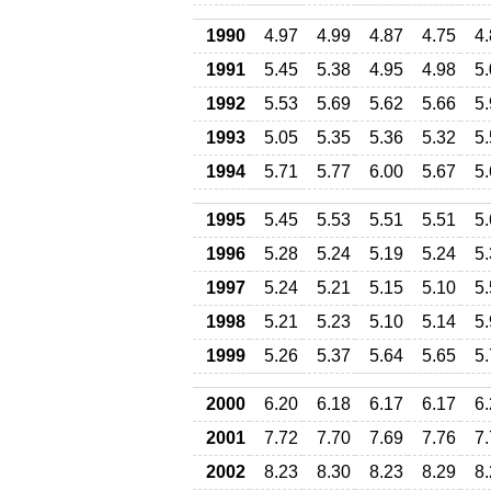
1990
4.97
4.99
4.87
4.75
4
1991
5.45
5.38
4.95
4.98
5
1992
5.53
5.69
5.62
5.66
5
1993
5.05
5.35
5.36
5.32
5
1994
5.71
5.77
6.00
5.67
5
1995
5.45
5.53
5.51
5.51
5
1996
5.28
5.24
5.19
5.24
5
1997
5.24
5.21
5.15
5.10
5
1998
5.21
5.23
5.10
5.14
5
1999
5.26
5.37
5.64
5.65
5
2000
6.20
6.18
6.17
6.17
6
2001
7.72
7.70
7.69
7.76
7
2002
8.23
8.30
8.23
8.29
8