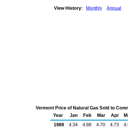
View History:
Monthly
Annual
Vermont Price of Natural Gas Sold to Com
Year
Jan
Feb
Mar
Apr
M
1989
4.34
4.88
4.70
4.73
4