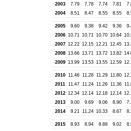
2003
7.79
7.78
7.74
7.81
7
2004
8.51
8.47
8.55
8.55
8
2005
9.60
9.38
9.42
9.36
9
2006
10.71
10.71
10.70
10.64
10.
2007
12.22
12.15
12.21
12.45
13.
2008
13.66
13.71
13.72
13.82
14.
2009
13.99
13.53
13.55
12.59
12.
2010
11.46
11.28
11.29
11.80
12.
2011
11.47
11.24
11.26
11.36
11
2012
12.34
12.14
12.18
12.14
12.
2013
9.00
9.69
9.06
8.90
7
2014
9.21
11.24
10.33
8.67
8
2015
8.93
8.94
8.88
9.02
8