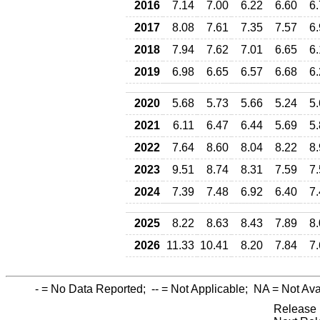
2016
7.14
7.00
6.22
6.60
6
2017
8.08
7.61
7.35
7.57
6
2018
7.94
7.62
7.01
6.65
6
2019
6.98
6.65
6.57
6.68
6
2020
5.68
5.73
5.66
5.24
5
2021
6.11
6.47
6.44
5.69
5
2022
7.64
8.60
8.04
8.22
8
2023
9.51
8.74
8.31
7.59
7
2024
7.39
7.48
6.92
6.40
7
2025
8.22
8.63
8.43
7.89
8
2026
11.33
10.41
8.20
7.84
7
-
= No Data Reported;
--
= Not Applicable;
NA
= Not Ava
Release 