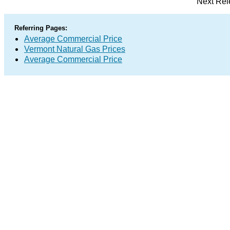
Next Rel
Referring Pages:
Average Commercial Price
Vermont Natural Gas Prices
Average Commercial Price