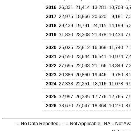
2016
26,331
21,414
13,281
10,708
6,
2017
22,975
18,866
20,620
9,181
7,
2018
29,439
19,791
24,115
14,199
5,
2019
31,830
23,308
21,378
10,434
7,
2020
25,025
22,812
16,368
11,740
7,
2021
26,550
23,644
16,541
10,974
7,
2022
27,695
22,043
21,166
13,349
7,
2023
20,386
20,860
19,446
9,780
8,
2024
27,333
22,251
18,116
11,078
6,
2025
32,997
26,335
17,776
12,765
7,
2026
33,670
27,047
18,364
10,270
8,
-
= No Data Reported;
--
= Not Applicable;
NA
= Not Ava