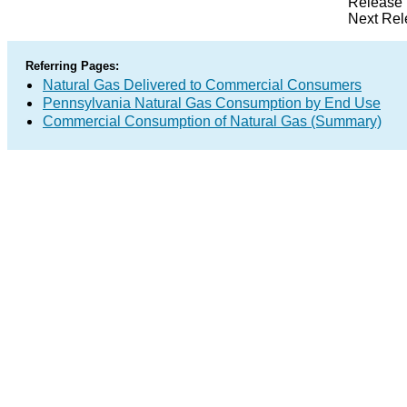
Release 
Next Rel
Referring Pages:
Natural Gas Delivered to Commercial Consumers
Pennsylvania Natural Gas Consumption by End Use
Commercial Consumption of Natural Gas (Summary)