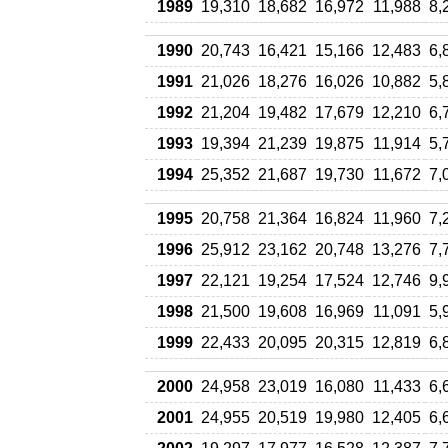
1989
19,310
18,682
16,972
11,988
8,
1990
20,743
16,421
15,166
12,483
6,
1991
21,026
18,276
16,026
10,882
5,
1992
21,204
19,482
17,679
12,210
6,
1993
19,394
21,239
19,875
11,914
5,
1994
25,352
21,687
19,730
11,672
7,
1995
20,758
21,364
16,824
11,960
7,
1996
25,912
23,162
20,748
13,276
7,
1997
22,121
19,254
17,524
12,746
9,
1998
21,500
19,608
16,969
11,091
5,
1999
22,433
20,095
20,315
12,819
6,
2000
24,958
23,019
16,080
11,433
6,
2001
24,955
20,519
19,980
12,405
6,