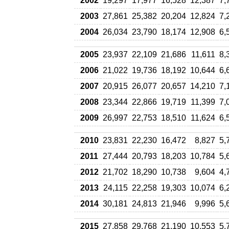
2002
19,297
17,977
16,528
12,387
7,
2003
27,861
25,382
20,204
12,824
7,
2004
26,034
23,790
18,174
12,908
6,
2005
23,937
22,109
21,686
11,611
8,
2006
21,022
19,736
18,192
10,644
6,
2007
20,915
26,077
20,657
14,210
7,
2008
23,344
22,866
19,719
11,399
7,
2009
26,997
22,753
18,510
11,624
6,
2010
23,831
22,230
16,472
8,827
5,
2011
27,444
20,793
18,203
10,784
5,
2012
21,702
18,290
10,738
9,604
4,
2013
24,115
22,258
19,303
10,074
6,
2014
30,181
24,813
21,946
9,996
5,
2015
27,858
29,768
21,190
10,553
5,