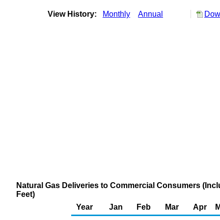
View History:
Monthly
Annual
Down
Natural Gas Deliveries to Commercial Consumers (Inclu
Feet)
Year
Jan
Feb
Mar
Apr
M