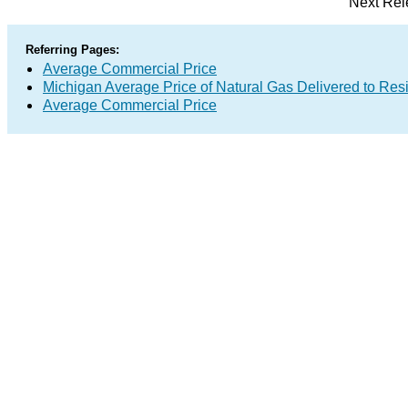
Next Rel
Referring Pages:
Average Commercial Price
Michigan Average Price of Natural Gas Delivered to Res
Average Commercial Price