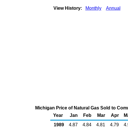
View History:
Monthly
Annual
Michigan Price of Natural Gas Sold to Co
Year
Jan
Feb
Mar
Apr
M
1989
4.87
4.84
4.81
4.79
4