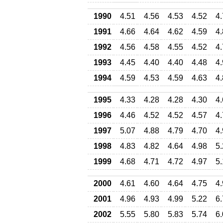
1990
4.51
4.56
4.53
4.52
4
1991
4.66
4.64
4.62
4.59
4
1992
4.56
4.58
4.55
4.52
4
1993
4.45
4.40
4.40
4.48
4
1994
4.59
4.53
4.59
4.63
4
1995
4.33
4.28
4.28
4.30
4
1996
4.46
4.52
4.52
4.57
4
1997
5.07
4.88
4.79
4.70
4
1998
4.83
4.82
4.64
4.98
5
1999
4.68
4.71
4.72
4.97
5
2000
4.61
4.60
4.64
4.75
4
2001
4.96
4.93
4.99
5.22
6
2002
5.55
5.80
5.83
5.74
6