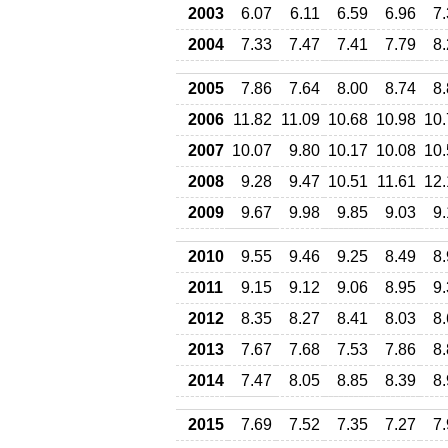
2003
6.07
6.11
6.59
6.96
7
2004
7.33
7.47
7.41
7.79
8
2005
7.86
7.64
8.00
8.74
8
2006
11.82
11.09
10.68
10.98
10.
2007
10.07
9.80
10.17
10.08
10.
2008
9.28
9.47
10.51
11.61
12.
2009
9.67
9.98
9.85
9.03
9
2010
9.55
9.46
9.25
8.49
8
2011
9.15
9.12
9.06
8.95
9
2012
8.35
8.27
8.41
8.03
8
2013
7.67
7.68
7.53
7.86
8
2014
7.47
8.05
8.85
8.39
8
2015
7.69
7.52
7.35
7.27
7