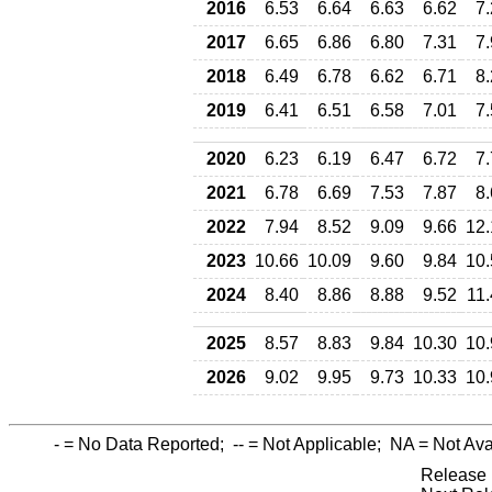
2016
6.53
6.64
6.63
6.62
7
2017
6.65
6.86
6.80
7.31
7
2018
6.49
6.78
6.62
6.71
8
2019
6.41
6.51
6.58
7.01
7
2020
6.23
6.19
6.47
6.72
7
2021
6.78
6.69
7.53
7.87
8
2022
7.94
8.52
9.09
9.66
12.
2023
10.66
10.09
9.60
9.84
10.
2024
8.40
8.86
8.88
9.52
11
2025
8.57
8.83
9.84
10.30
10.
2026
9.02
9.95
9.73
10.33
10.
-
= No Data Reported;
--
= Not Applicable;
NA
= Not Ava
Release 