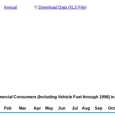
Annual
Download Data (XLS File)
mercial Consumers (Including Vehicle Fuel through 1996) in
Feb
Mar
Apr
May
Jun
Jul
Aug
Sep
Oct