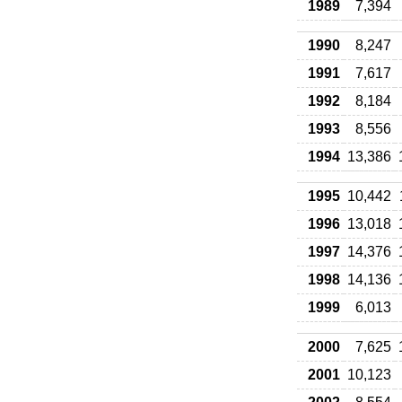
1989
7,394
1990
8,247
1991
7,617
1992
8,184
1993
8,556
1994
13,386
1995
10,442
1996
13,018
1997
14,376
1998
14,136
1999
6,013
2000
7,625
2001
10,123