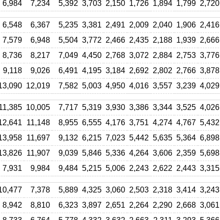
6,984
7,234
5,392
3,703
2,150
1,726
1,894
1,799
2,720
6,548
6,367
5,235
3,381
2,491
2,009
2,040
1,906
2,416
7,579
6,948
5,504
3,772
2,466
2,435
2,188
1,939
2,666
8,736
8,217
7,049
4,450
2,768
3,072
2,884
2,753
3,776
9,118
9,026
6,491
4,195
3,184
2,692
2,802
2,766
3,878
13,090
12,019
7,582
5,003
4,950
4,016
3,557
3,239
4,029
11,385
10,005
7,717
5,319
3,930
3,386
3,344
3,525
4,026
12,641
11,148
8,955
6,555
4,176
3,751
4,274
4,767
5,432
13,958
11,697
9,132
6,215
7,023
5,442
5,635
5,364
6,898
13,826
11,907
9,039
5,846
5,336
4,264
3,606
2,359
5,698
7,931
9,984
9,484
5,215
5,006
2,243
2,622
2,443
3,315
10,477
7,378
5,889
4,325
3,060
2,503
2,318
3,414
3,243
8,942
8,810
6,323
3,897
2,651
2,264
2,290
2,668
3,061