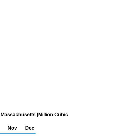
 Massachusetts (Million Cubic
Nov
Dec