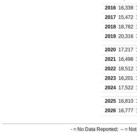
2016
16,338
2017
15,472
2018
18,782
2019
20,316
2020
17,217
2021
16,496
2022
18,512
2023
16,201
2024
17,522
2025
16,810
2026
16,777
-
= No Data Reported;
--
= Not