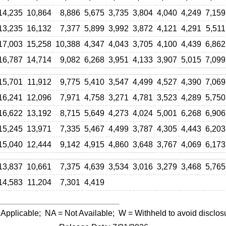
14,235
10,864
8,886
5,675
3,735
3,804
4,040
4,249
7,159
13,235
16,132
7,377
5,899
3,992
3,872
4,121
4,291
5,511
17,003
15,258
10,388
4,347
4,043
3,705
4,100
4,439
6,862
16,787
14,714
9,082
6,268
3,951
4,133
3,907
5,015
7,099
15,701
11,912
9,775
5,410
3,547
4,499
4,527
4,390
7,069
16,241
12,096
7,971
4,758
3,271
4,781
3,523
4,289
5,750
16,622
13,192
8,715
5,649
4,273
4,024
5,001
6,268
6,906
15,245
13,971
7,335
5,467
4,499
3,787
4,305
4,443
6,203
15,040
12,444
9,142
4,915
4,860
3,648
3,767
4,069
6,173
13,837
10,661
7,375
4,639
3,534
3,016
3,279
3,468
5,765
14,583
11,204
7,301
4,419
 Applicable;
NA
= Not Available;
W
= Withheld to avoid disclos