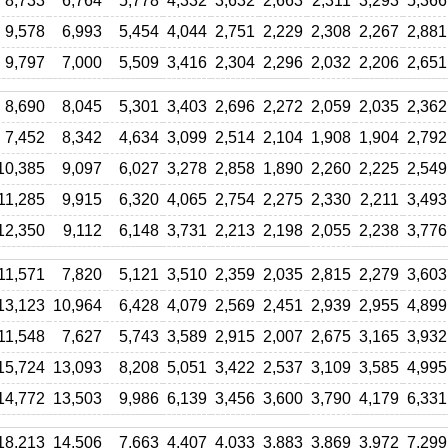
8,733
6,764
5,778
4,332
3,632
2,663
2,311
3,293
5,366
9,578
6,993
5,454
4,044
2,751
2,229
2,308
2,267
2,881
9,797
7,000
5,509
3,416
2,304
2,296
2,032
2,206
2,651
8,690
8,045
5,301
3,403
2,696
2,272
2,059
2,035
2,362
7,452
8,342
4,634
3,099
2,514
2,104
1,908
1,904
2,792
10,385
9,097
6,027
3,278
2,858
1,890
2,260
2,225
2,549
11,285
9,915
6,320
4,065
2,754
2,275
2,330
2,211
3,493
12,350
9,112
6,148
3,731
2,213
2,198
2,055
2,238
3,776
11,571
7,820
5,121
3,510
2,359
2,035
2,815
2,279
3,603
13,123
10,964
6,428
4,079
2,569
2,451
2,939
2,955
4,899
11,548
7,627
5,743
3,589
2,915
2,007
2,675
3,165
3,932
15,724
13,093
8,208
5,051
3,422
2,537
3,109
3,585
4,995
14,772
13,503
9,986
6,139
3,456
3,600
3,790
4,179
6,331
18,213
14,506
7,663
4,407
4,033
3,883
3,869
3,972
7,299