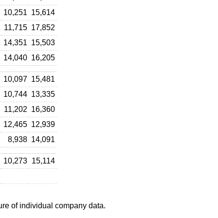
10,251
15,614
11,715
17,852
14,351
15,503
14,040
16,205
10,097
15,481
10,744
13,335
11,202
16,360
12,465
12,939
8,938
14,091
10,273
15,114
ure of individual company data.