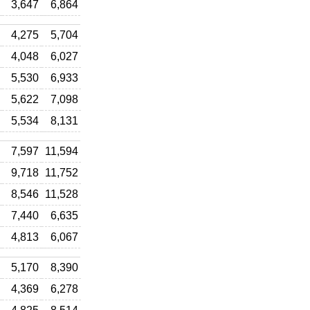
3,647
6,864
4,275
5,704
4,048
6,027
5,530
6,933
5,622
7,098
5,534
8,131
7,597
11,594
9,718
11,752
8,546
11,528
7,440
6,635
4,813
6,067
5,170
8,390
4,369
6,278