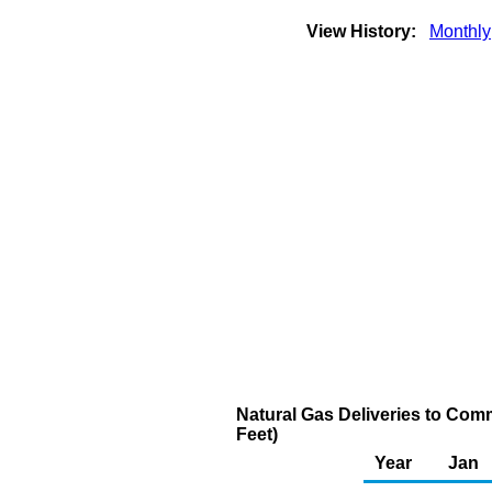
View History:
Monthly
Natural Gas Deliveries to Com
Feet)
Year
Jan