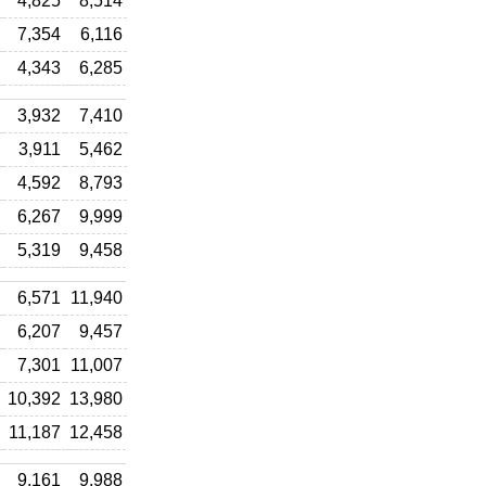
4,825
8,514
7,354
6,116
4,343
6,285
3,932
7,410
3,911
5,462
4,592
8,793
6,267
9,999
5,319
9,458
6,571
11,940
6,207
9,457
7,301
11,007
10,392
13,980
11,187
12,458
9,161
9,988