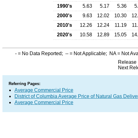
1990's
5.63
5.17
5.36
5
2000's
9.63
12.02
10.30
12
2010's
12.26
12.24
11.19
11
2020's
10.58
12.89
15.05
14
-
= No Data Reported;
--
= Not Applicable;
NA
= Not Ava
Release 
Next Rel
Referring Pages:
Average Commercial Price
District of Columbia Average Price of Natural Gas Deliv
Average Commercial Price