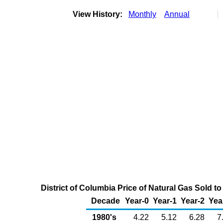
View History:
Monthly
Annual
District of Columbia Price of Natural Gas Sold
Decade
Year-0
Year-1
Year-2
Yea
1980's
4.22
5.12
6.28
7