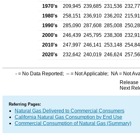
1970's
209,945
239,685
231,536
232,7
1980's
258,151
236,910
236,202
215,9
1990's
285,090
287,608
285,008
250,2
2000's
246,439
245,795
238,308
232,9
2010's
247,997
246,141
253,148
254,8
2020's
232,642
240,019
246,624
257,5
-
= No Data Reported;
--
= Not Applicable;
NA
= Not Ava
Release 
Next Rel
Referring Pages:
Natural Gas Delivered to Commercial Consumers
California Natural Gas Consumption by End Use
Commercial Consumption of Natural Gas (Summary)