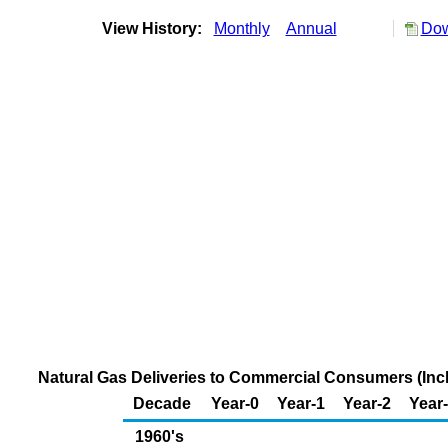
View History:
Monthly
Annual
Dow
Natural Gas Deliveries to Commercial Consumers (Inclu
Decade
Year-0
Year-1
Year-2
Year
1960's