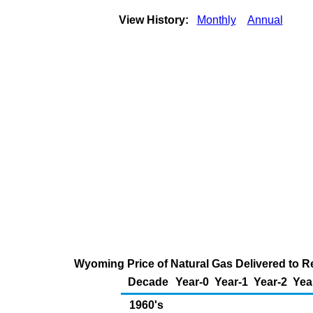
View History:
Monthly
Annual
Wyoming Price of Natural Gas Delivered to R
Decade
Year-0
Year-1
Year-2
Yea
1960's