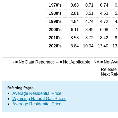
1970's
0.68
0.71
0.74
0
1980's
2.81
3.51
4.53
5
1990's
4.84
4.74
4.72
4
2000's
6.11
8.45
6.08
7
2010's
8.58
8.72
8.42
8
2020's
8.84
10.04
13.40
13
-
= No Data Reported;
--
= Not Applicable;
NA
= Not Ava
Release 
Next Rel
Referring Pages:
Average Residential Price
Wyoming Natural Gas Prices
Average Residential Price